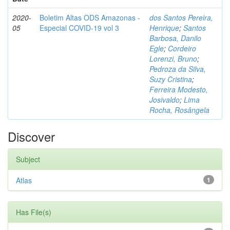
2020-
Boletim Altas ODS Amazonas -
dos Santos Pereira,
05
Especial COVID-19 vol 3
Henrique
;
Santos
Barbosa, Danilo
Egle
;
Cordeiro
Lorenzi, Bruno
;
Pedroza da Silva,
Suzy Cristina
;
Ferreira Modesto,
Josivaldo
;
Lima
Rocha, Rosângela
Discover
Subject
Atlas
1
Has File(s)