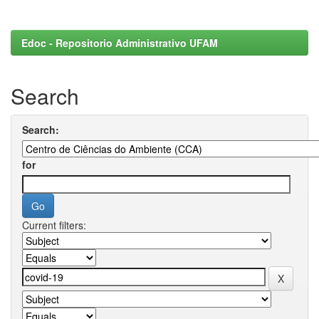
Edoc - Repositorio Administrativo UFAM
Search
Search:
for
Current filters: