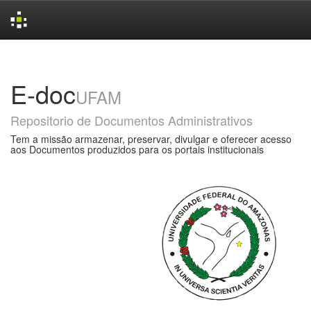
Skip
navigation
E-doc
UFAM
Repositorio de Documentos Administrativos
Tem a missão armazenar, preservar, divulgar e oferecer acesso
aos Documentos produzidos para os portais institucionais