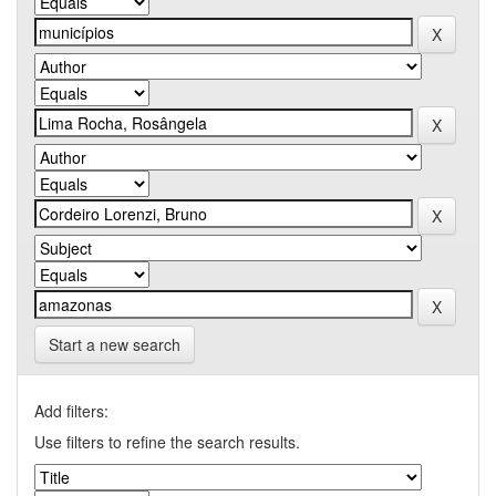
Start a new search
Add filters:
Use filters to refine the search results.