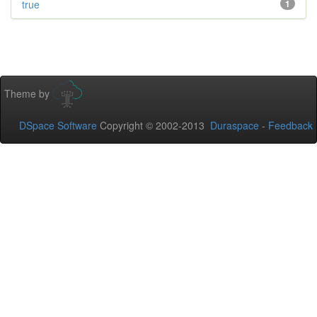
true
1
Theme by
DSpace Software
Copyright © 2002-2013
Duraspace
-
Feedback