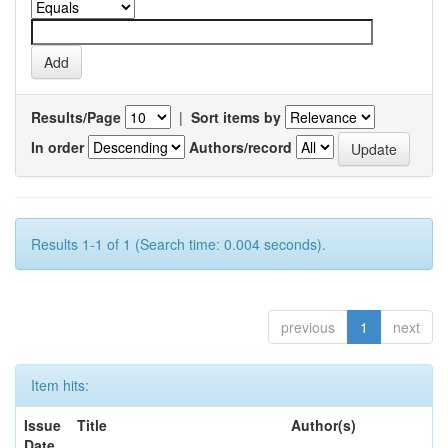
Results/Page
|
Sort items by
In order
Authors/record
Results 1-1 of 1 (Search time: 0.004 seconds).
previous
1
next
Item hits:
Issue
Title
Author(s)
Date