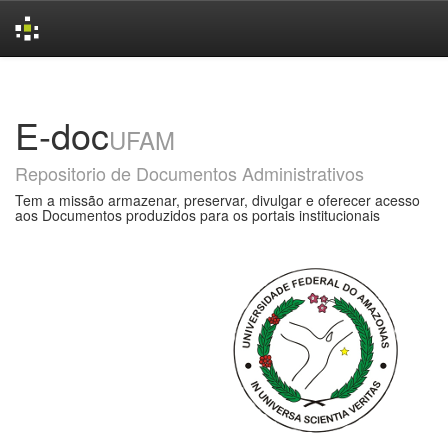
Skip
navigation
E-doc
UFAM
Repositorio de Documentos Administrativos
Tem a missão armazenar, preservar, divulgar e oferecer acesso
aos Documentos produzidos para os portais institucionais