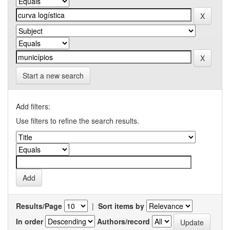
Start a new search
Add filters:
Use filters to refine the search results.
Results/Page
|
Sort items by
In order
Authors/record