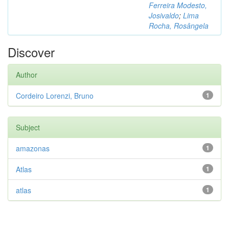
Ferreira Modesto,
Josivaldo
;
Lima
Rocha, Rosângela
Discover
Author
Cordeiro Lorenzi, Bruno
1
Subject
amazonas
1
Atlas
1
atlas
1