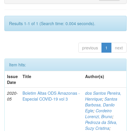
Results 1-1 of 1 (Search time: 0.004 seconds).
previous
1
next
Item hits:
Issue
Title
Author(s)
Date
2020-
Boletim Altas ODS Amazonas -
dos Santos Pereira,
05
Especial COVID-19 vol 3
Henrique
;
Santos
Barbosa, Danilo
Egle
;
Cordeiro
Lorenzi, Bruno
;
Pedroza da Silva,
Suzy Cristina
;