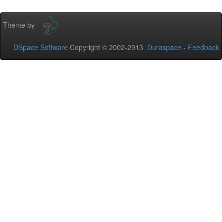
Theme by
DSpace Software
Copyright © 2002-2013
Duraspace
-
Feedback