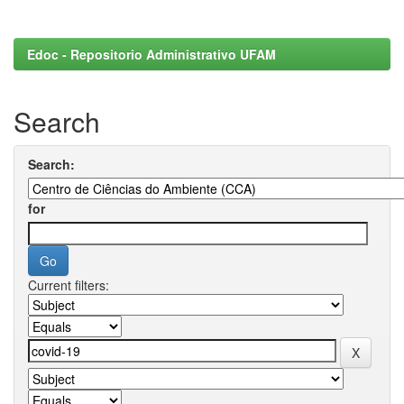
Edoc - Repositorio Administrativo UFAM
Search
Search:
for
Current filters: