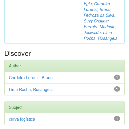
Egle
;
Cordeiro
Lorenzi, Bruno
;
Pedroza da Silva,
Suzy Cristina
;
Ferreira Modesto,
Josivaldo
;
Lima
Rocha, Rosângela
Discover
Author
Cordeiro Lorenzi, Bruno
1
Lima Rocha, Rosângela
1
Subject
curva logística
1