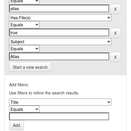
Start a new search
Add filters:
Use filters to refine the search results.