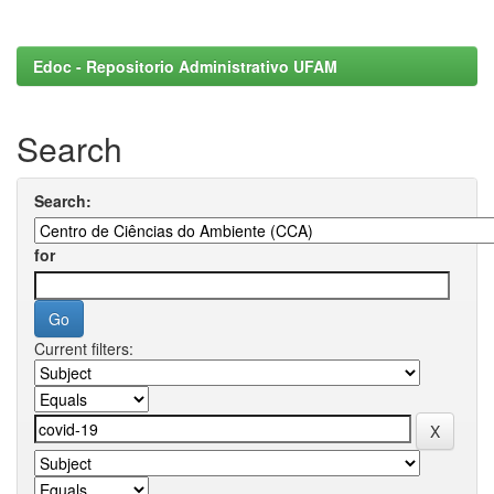
Edoc - Repositorio Administrativo UFAM
Search
Search:
for
Current filters: