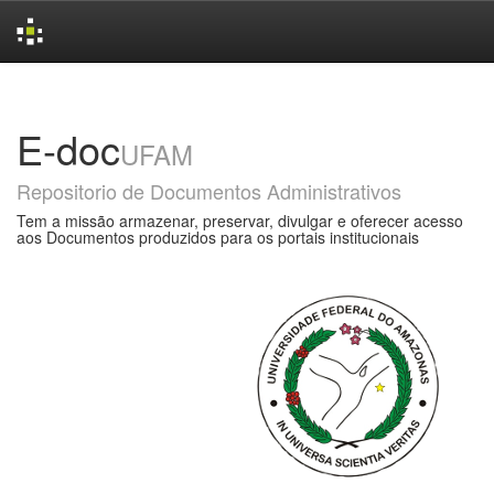
Skip
navigation
E-doc
UFAM
Repositorio de Documentos Administrativos
Tem a missão armazenar, preservar, divulgar e oferecer acesso
aos Documentos produzidos para os portais institucionais