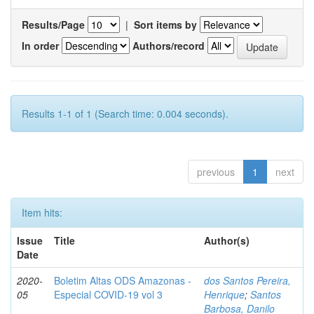
Results/Page
|
Sort items by
In order
Authors/record
Results 1-1 of 1 (Search time: 0.004 seconds).
previous
1
next
Item hits:
Issue
Title
Author(s)
Date
2020-
Boletim Altas ODS Amazonas -
dos Santos Pereira,
05
Especial COVID-19 vol 3
Henrique
;
Santos
Barbosa, Danilo