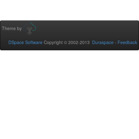
Theme by
DSpace Software
Copyright © 2002-2013
Duraspace
-
Feedback