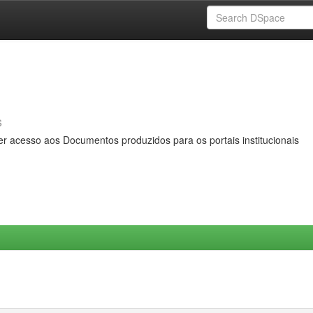
s
er acesso aos Documentos produzidos para os portais institucionais