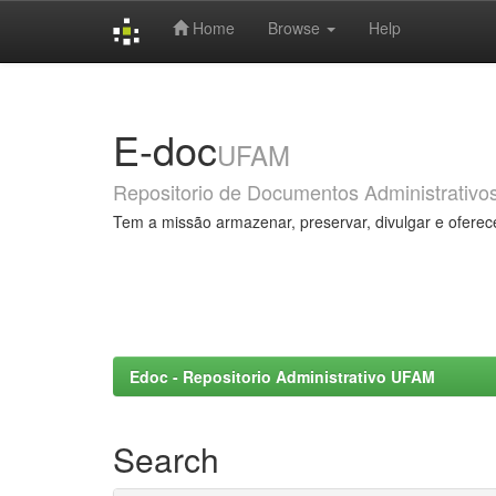
Home
Browse
Help
Skip
navigation
E-doc
UFAM
Repositorio de Documentos Administrativo
Tem a missão armazenar, preservar, divulgar e oferec
Edoc - Repositorio Administrativo UFAM
Search