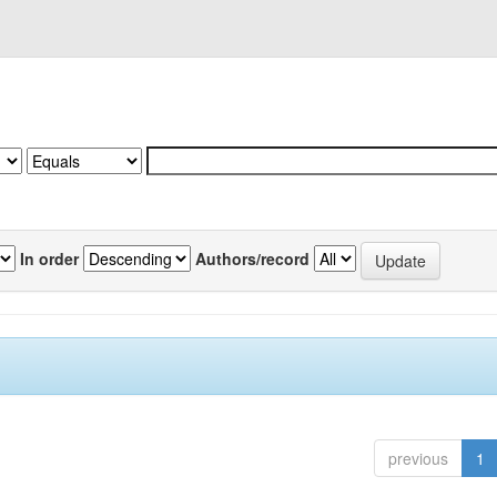
In order
Authors/record
previous
1