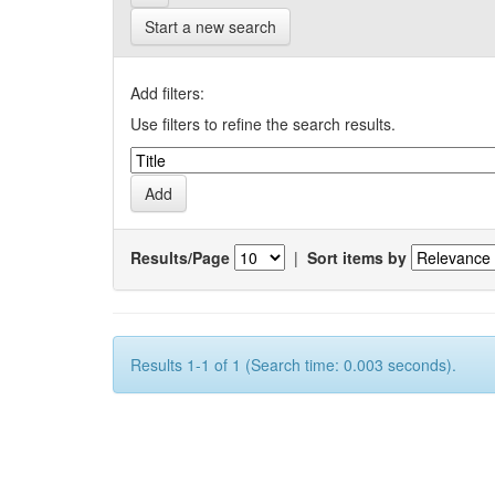
Start a new search
Add filters:
Use filters to refine the search results.
Results/Page
|
Sort items by
Results 1-1 of 1 (Search time: 0.003 seconds).