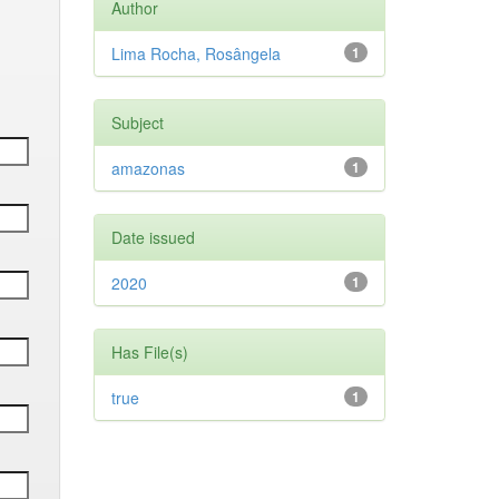
Author
Lima Rocha, Rosângela
1
Subject
amazonas
1
Date issued
2020
1
Has File(s)
true
1