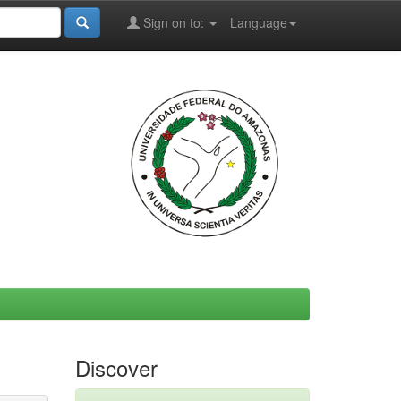
Sign on to:
Language
Discover