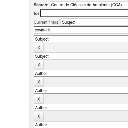
Search:
for
Current filters: