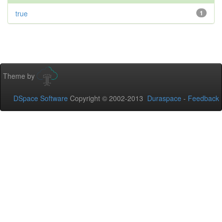
true
1
Theme by
DSpace Software
Copyright © 2002-2013
Duraspace
-
Feedback