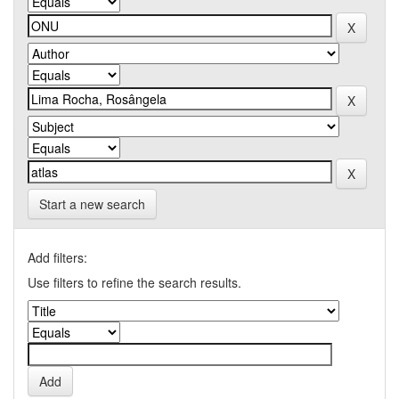
Start a new search
Add filters:
Use filters to refine the search results.