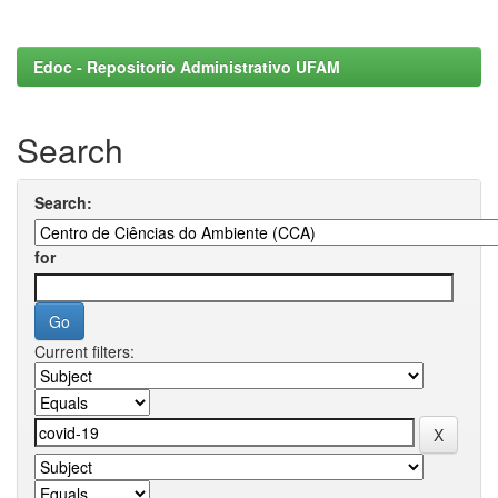
Edoc - Repositorio Administrativo UFAM
Search
Search:
for
Current filters: