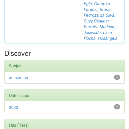
Egle
;
Cordeiro
Lorenzi, Bruno
;
Pedroza da Silva,
Suzy Cristina
;
Ferreira Modesto,
Josivaldo
;
Lima
Rocha, Rosângela
Discover
Subject
amazonas
1
Date issued
2020
1
Has File(s)