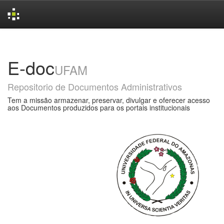
Skip
navigation
E-doc
UFAM
Repositorio de Documentos Administrativos
Tem a missão armazenar, preservar, divulgar e oferecer acesso
aos Documentos produzidos para os portais institucionais