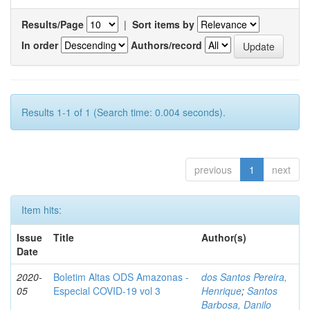
Results/Page
|
Sort items by
In order
Authors/record
Results 1-1 of 1 (Search time: 0.004 seconds).
previous
1
next
Item hits:
Issue
Title
Author(s)
Date
2020-
Boletim Altas ODS Amazonas -
dos Santos Pereira,
05
Especial COVID-19 vol 3
Henrique
;
Santos
Barbosa, Danilo