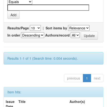
Results/Page
|
Sort items by
In order
Authors/record
Results 1-1 of 1 (Search time: 0.004 seconds).
previous
1
next
Item hits:
Issue
Title
Author(s)
Date