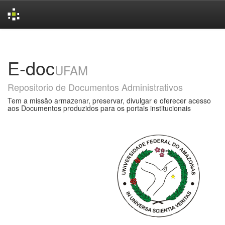
Skip
navigation
E-doc
UFAM
Repositorio de Documentos Administrativos
Tem a missão armazenar, preservar, divulgar e oferecer acesso
aos Documentos produzidos para os portais institucionais