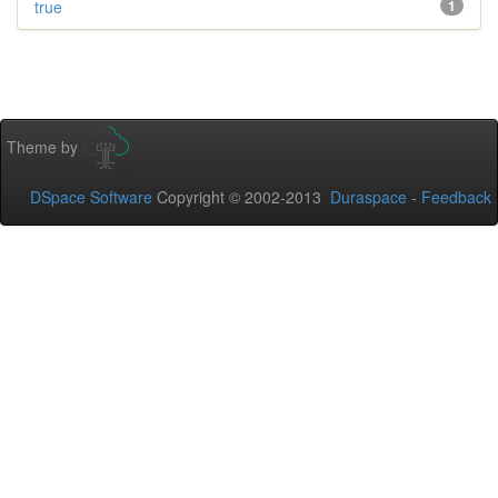
true
1
Theme by
DSpace Software
Copyright © 2002-2013
Duraspace
-
Feedback