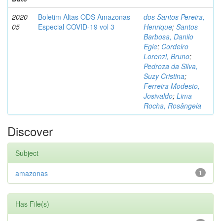
2020-
Boletim Altas ODS Amazonas -
dos Santos Pereira,
05
Especial COVID-19 vol 3
Henrique
;
Santos
Barbosa, Danilo
Egle
;
Cordeiro
Lorenzi, Bruno
;
Pedroza da Silva,
Suzy Cristina
;
Ferreira Modesto,
Josivaldo
;
Lima
Rocha, Rosângela
Discover
Subject
amazonas
1
Has File(s)