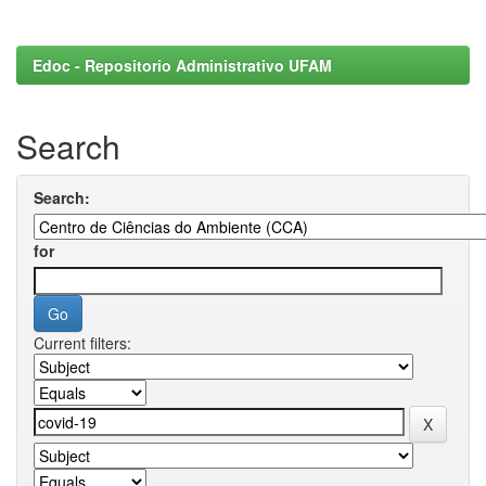
Edoc - Repositorio Administrativo UFAM
Search
Search:
for
Current filters: