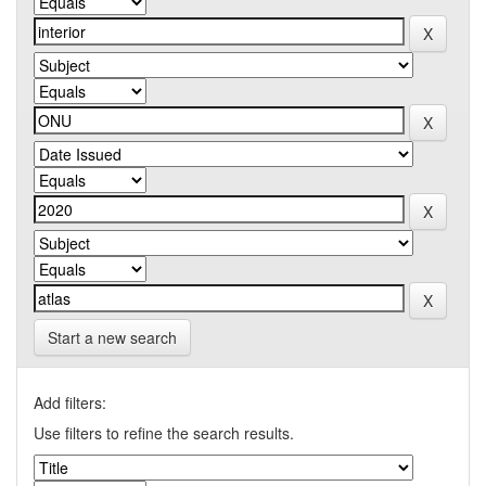
Start a new search
Add filters:
Use filters to refine the search results.