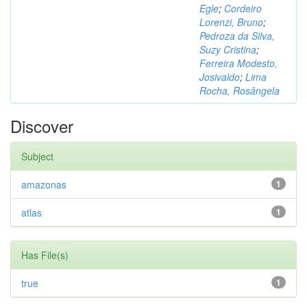
Egle
;
Cordeiro
Lorenzi, Bruno
;
Pedroza da Silva,
Suzy Cristina
;
Ferreira Modesto,
Josivaldo
;
Lima
Rocha, Rosângela
Discover
Subject
amazonas
1
atlas
1
Has File(s)
true
1