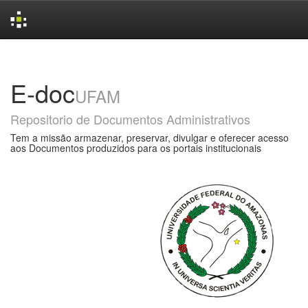
Skip
navigation
E-doc
UFAM
Repositorio de Documentos Administrativos
Tem a missão armazenar, preservar, divulgar e oferecer acesso
aos Documentos produzidos para os portais institucionais