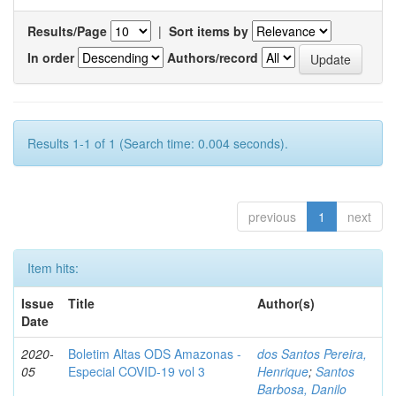
Results/Page
|
Sort items by
In order
Authors/record
Results 1-1 of 1 (Search time: 0.004 seconds).
previous
1
next
Item hits:
Issue
Title
Author(s)
Date
2020-
Boletim Altas ODS Amazonas -
dos Santos Pereira,
05
Especial COVID-19 vol 3
Henrique
;
Santos
Barbosa, Danilo