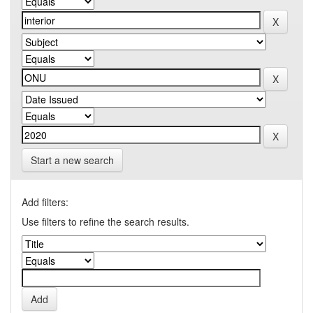
Start a new search
Add filters:
Use filters to refine the search results.