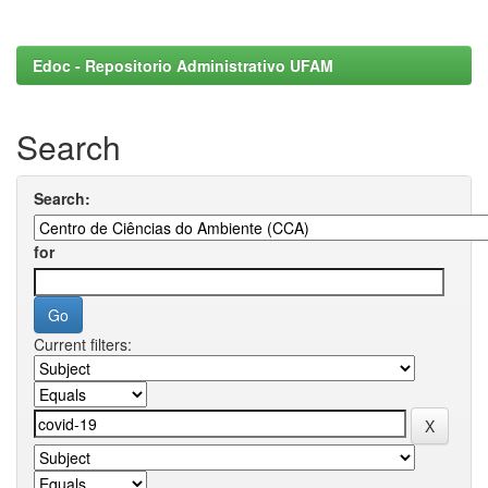
Edoc - Repositorio Administrativo UFAM
Search
Search:
for
Current filters: