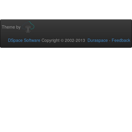
Theme by
DSpace Software
Copyright © 2002-2013
Duraspace
-
Feedback