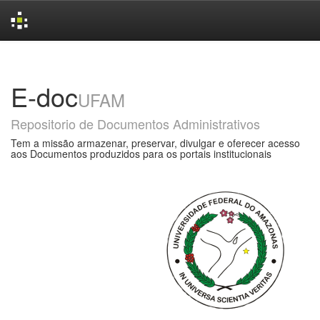
Skip
navigation
E-doc
UFAM
Repositorio de Documentos Administrativos
Tem a missão armazenar, preservar, divulgar e oferecer acesso
aos Documentos produzidos para os portais institucionais