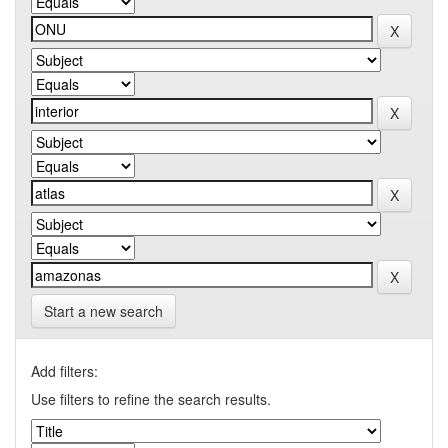
Start a new search
Add filters:
Use filters to refine the search results.