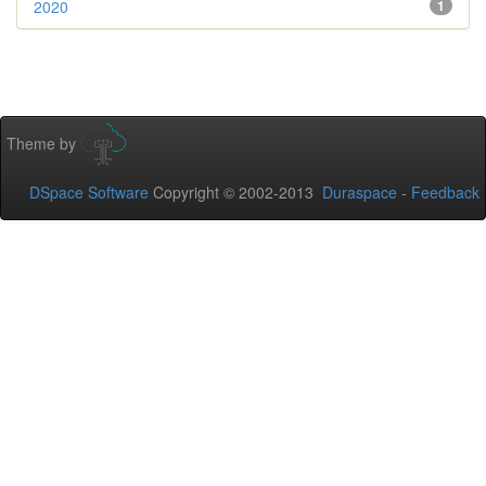
2020
1
Theme by
DSpace Software
Copyright © 2002-2013
Duraspace
-
Feedback