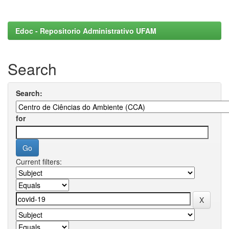
Edoc - Repositorio Administrativo UFAM
Search
Search:
for
Current filters: