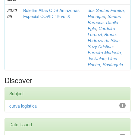
2020-
Boletim Altas ODS Amazonas -
dos Santos Pereira,
05
Especial COVID-19 vol 3
Henrique
;
Santos
Barbosa, Danilo
Egle
;
Cordeiro
Lorenzi, Bruno
;
Pedroza da Silva,
Suzy Cristina
;
Ferreira Modesto,
Josivaldo
;
Lima
Rocha, Rosângela
Discover
Subject
curva logística
1
Date issued