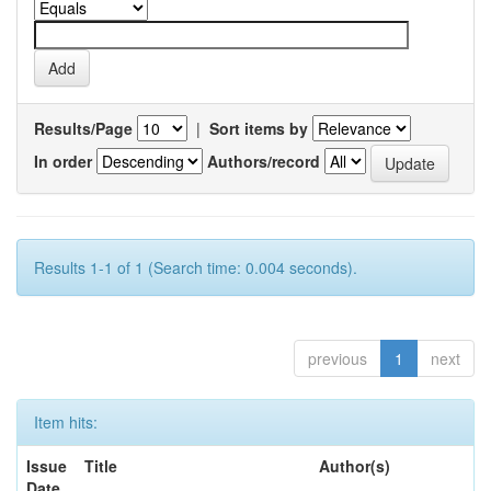
Results/Page
|
Sort items by
In order
Authors/record
Results 1-1 of 1 (Search time: 0.004 seconds).
previous
1
next
Item hits:
Issue
Title
Author(s)
Date