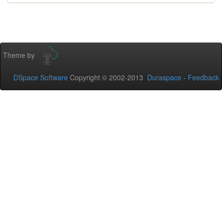
Theme by
DSpace Software
Copyright © 2002-2013
Duraspace
-
Feedback