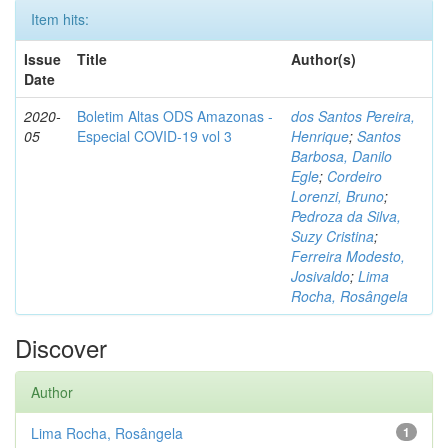
Item hits:
Issue
Title
Author(s)
Date
2020-
Boletim Altas ODS Amazonas -
dos Santos Pereira,
05
Especial COVID-19 vol 3
Henrique
;
Santos
Barbosa, Danilo
Egle
;
Cordeiro
Lorenzi, Bruno
;
Pedroza da Silva,
Suzy Cristina
;
Ferreira Modesto,
Josivaldo
;
Lima
Rocha, Rosângela
Discover
Author
Lima Rocha, Rosângela
1