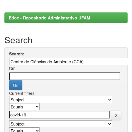
Edoc - Repositorio Administrativo UFAM
Search
Search:
for
Current filters: