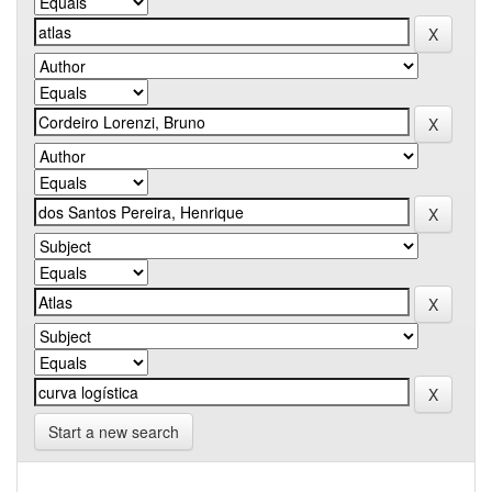
Start a new search