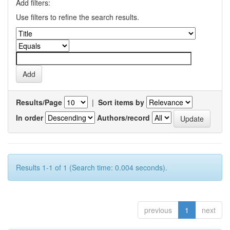
Add filters:
Use filters to refine the search results.
Results/Page
|
Sort items by
In order
Authors/record
Results 1-1 of 1 (Search time: 0.004 seconds).
previous
1
next