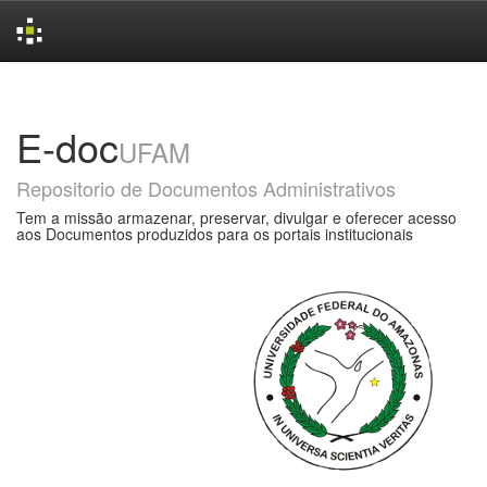
Skip
navigation
E-doc
UFAM
Repositorio de Documentos Administrativos
Tem a missão armazenar, preservar, divulgar e oferecer acesso
aos Documentos produzidos para os portais institucionais