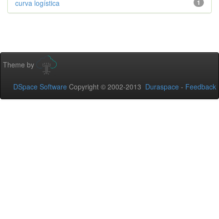
curva logística
1
Theme by
DSpace Software
Copyright © 2002-2013
Duraspace
-
Feedback