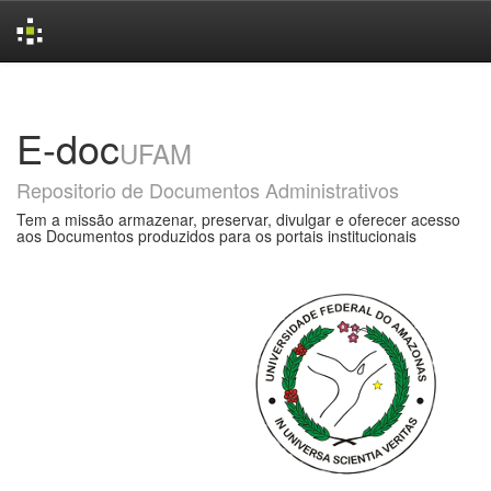
Skip
navigation
E-doc
UFAM
Repositorio de Documentos Administrativos
Tem a missão armazenar, preservar, divulgar e oferecer acesso
aos Documentos produzidos para os portais institucionais