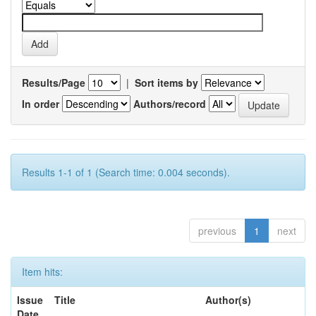
Results/Page
|
Sort items by
In order
Authors/record
Results 1-1 of 1 (Search time: 0.004 seconds).
previous
1
next
Item hits:
Issue
Title
Author(s)
Date