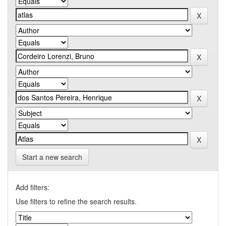
Start a new search
Add filters:
Use filters to refine the search results.