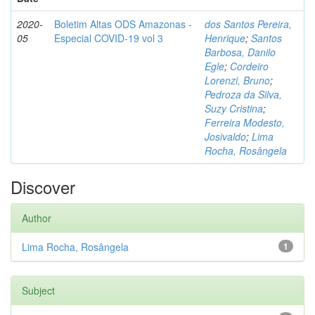
2020-
Boletim Altas ODS Amazonas -
dos Santos Pereira,
05
Especial COVID-19 vol 3
Henrique
;
Santos
Barbosa, Danilo
Egle
;
Cordeiro
Lorenzi, Bruno
;
Pedroza da Silva,
Suzy Cristina
;
Ferreira Modesto,
Josivaldo
;
Lima
Rocha, Rosângela
Discover
Author
Lima Rocha, Rosângela
1
Subject