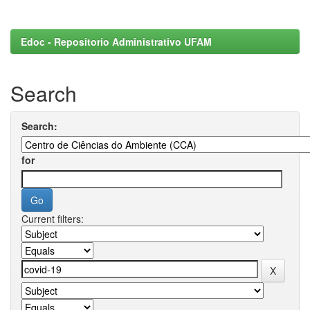
Edoc - Repositorio Administrativo UFAM
Search
Search:
for
Current filters: