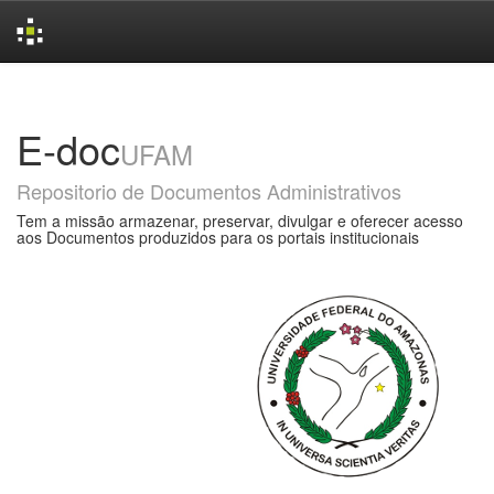
Skip
navigation
E-doc
UFAM
Repositorio de Documentos Administrativos
Tem a missão armazenar, preservar, divulgar e oferecer acesso
aos Documentos produzidos para os portais institucionais