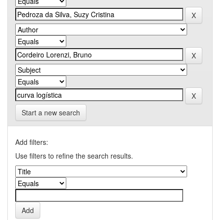
Start a new search
Add filters:
Use filters to refine the search results.