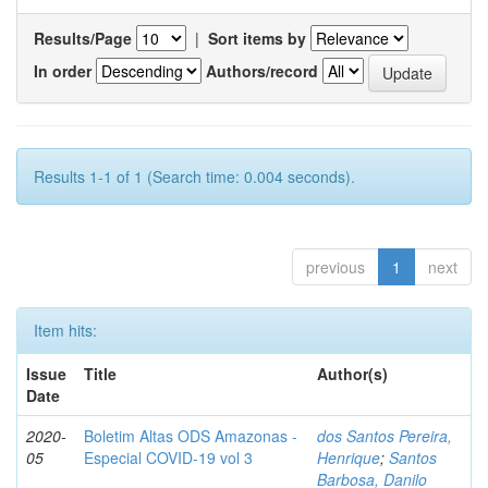
Results/Page
|
Sort items by
In order
Authors/record
Results 1-1 of 1 (Search time: 0.004 seconds).
previous
1
next
Item hits:
Issue
Title
Author(s)
Date
2020-
Boletim Altas ODS Amazonas -
dos Santos Pereira,
05
Especial COVID-19 vol 3
Henrique
;
Santos
Barbosa, Danilo