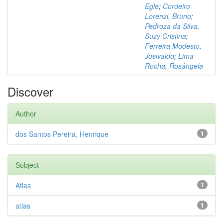
Egle
;
Cordeiro
Lorenzi, Bruno
;
Pedroza da Silva,
Suzy Cristina
;
Ferreira Modesto,
Josivaldo
;
Lima
Rocha, Rosângela
Discover
Author
dos Santos Pereira, Henrique
1
Subject
Atlas
1
atlas
1