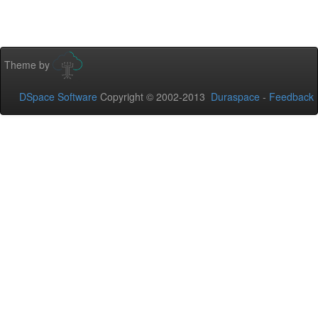
Theme by
DSpace Software
Copyright © 2002-2013
Duraspace
-
Feedback