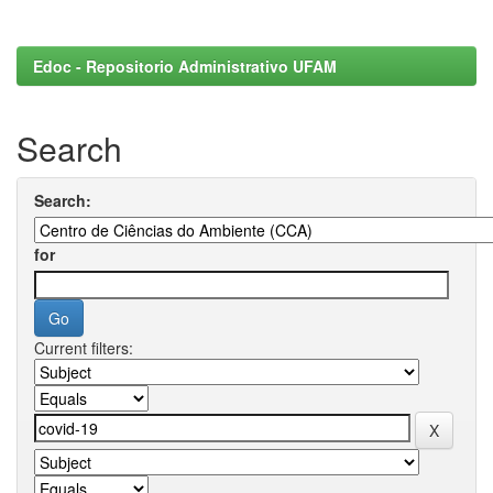
Edoc - Repositorio Administrativo UFAM
Search
Search:
for
Current filters: