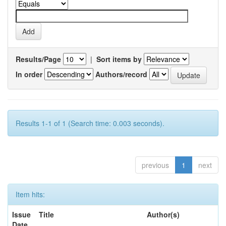
Results/Page
|
Sort items by
In order
Authors/record
Results 1-1 of 1 (Search time: 0.003 seconds).
previous
1
next
Item hits:
Issue
Title
Author(s)
Date