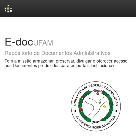
Skip
navigation
E-doc
UFAM
Repositorio de Documentos Administrativos
Tem a missão armazenar, preservar, divulgar e oferecer acesso
aos Documentos produzidos para os portais institucionais