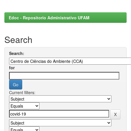
Edoc - Repositorio Administrativo UFAM
Search
Search:
for
Current filters: