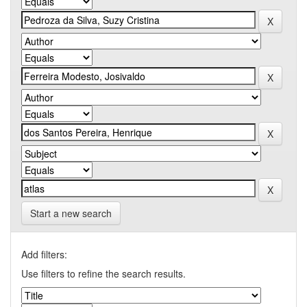
Start a new search
Add filters:
Use filters to refine the search results.