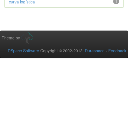
curva logística
1
Theme by
DSpace Software
Copyright © 2002-2013
Duraspace
-
Feedback