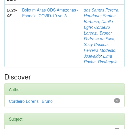
2020-
Boletim Altas ODS Amazonas -
dos Santos Pereira,
05
Especial COVID-19 vol 3
Henrique
;
Santos
Barbosa, Danilo
Egle
;
Cordeiro
Lorenzi, Bruno
;
Pedroza da Silva,
Suzy Cristina
;
Ferreira Modesto,
Josivaldo
;
Lima
Rocha, Rosângela
Discover
Author
Cordeiro Lorenzi, Bruno
1
Subject