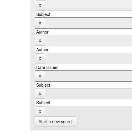
Start a new search