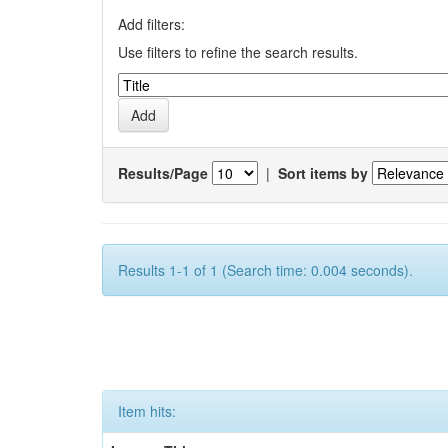
Add filters:
Use filters to refine the search results.
Results/Page
|
Sort items by
Results 1-1 of 1 (Search time: 0.004 seconds).
Item hits: