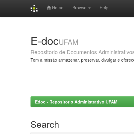
Home
Browse
Help
Skip
navigation
E-doc
UFAM
Repositorio de Documentos Administrativo
Tem a missão armazenar, preservar, divulgar e oferec
Edoc - Repositorio Administrativo UFAM
Search