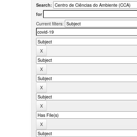
Search:
for
Current filters: