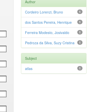
Author
Cordeiro Lorenzi, Bruno
1
dos Santos Pereira, Henrique
1
Ferreira Modesto, Josivaldo
1
Pedroza da Silva, Suzy Cristina
1
Subject
atlas
1