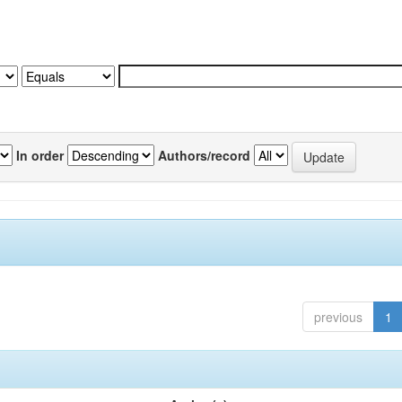
In order
Authors/record
previous
1