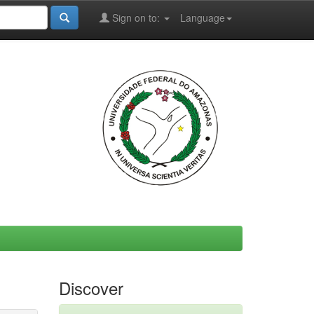
Sign on to:
Language
Discover