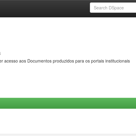
s
er acesso aos Documentos produzidos para os portais institucionais