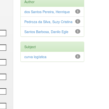
Author
dos Santos Pereira, Henrique
1
Pedroza da Silva, Suzy Cristina
1
Santos Barbosa, Danilo Egle
1
Subject
curva logística
1