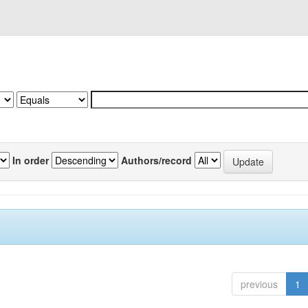
In order
Authors/record
previous
1