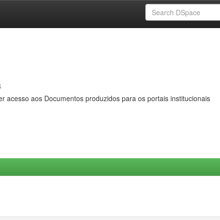
s
er acesso aos Documentos produzidos para os portais institucionais