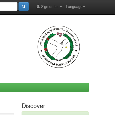
Sign on to:
Language
Discover