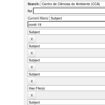
Search:
for
Current filters: