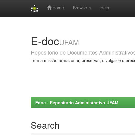
Home
Browse
Help
Skip
navigation
E-doc
UFAM
Repositorio de Documentos Administrativo
Tem a missão armazenar, preservar, divulgar e oferec
Edoc - Repositorio Administrativo UFAM
Search