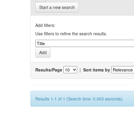
Start a new search
Add filters:
Use filters to refine the search results.
Results/Page
|
Sort items by
Results 1-1 of 1 (Search time: 0.003 seconds).