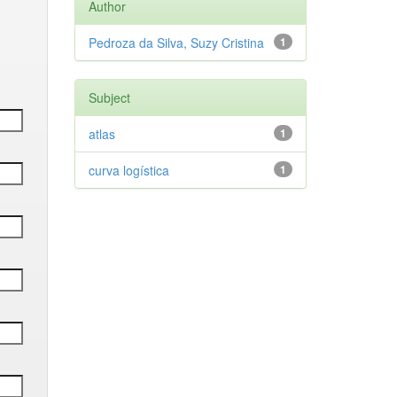
Author
Pedroza da Silva, Suzy Cristina
1
Subject
atlas
1
curva logística
1