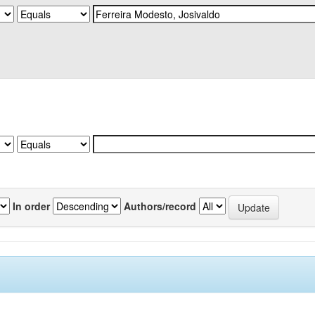
In order
Authors/record