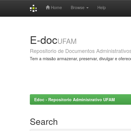
Home
Browse
Help
Skip
navigation
E-doc
UFAM
Repositorio de Documentos Administrativo
Tem a missão armazenar, preservar, divulgar e oferec
Edoc - Repositorio Administrativo UFAM
Search