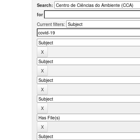
Search:
for
Current filters: