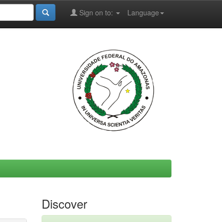
Sign on to:
Language
Discover