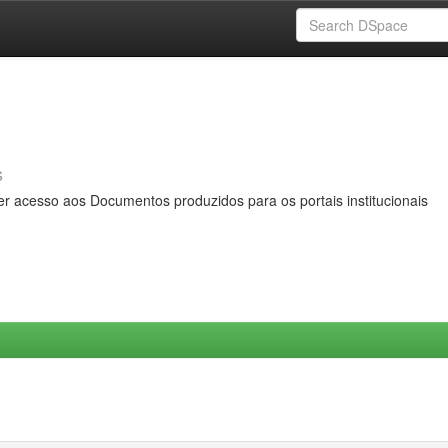
s
er acesso aos Documentos produzidos para os portais institucionais