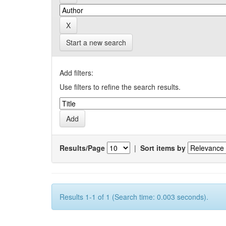
Start a new search
Add filters:
Use filters to refine the search results.
Results/Page
|
Sort items by
Results 1-1 of 1 (Search time: 0.003 seconds).