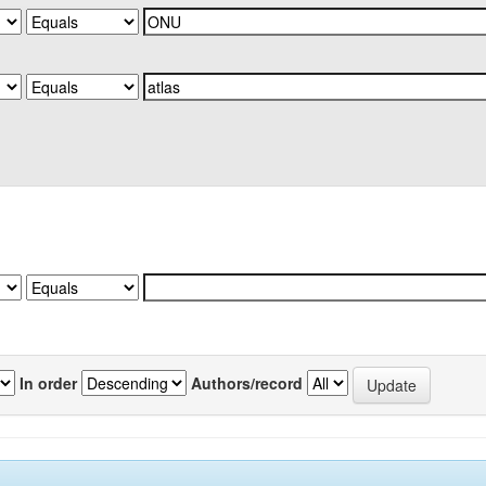
In order
Authors/record