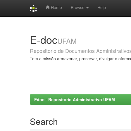
Home
Browse
Help
Skip
navigation
E-doc
UFAM
Repositorio de Documentos Administrativo
Tem a missão armazenar, preservar, divulgar e oferec
Edoc - Repositorio Administrativo UFAM
Search