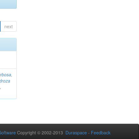
next
rbosa,
droza
,
oftware
Copyright © 2002-2013
Duraspace
-
Feedback