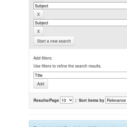
Start a new search
Add filters:
Use filters to refine the search results.
Results/Page
|
Sort items by