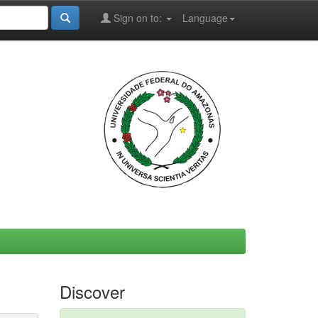
Sign on to:
Language
Discover