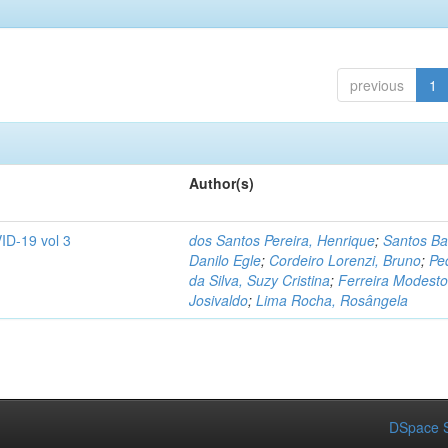
previous
1
Author(s)
ID-19 vol 3
dos Santos Pereira, Henrique
;
Santos Ba
Danilo Egle
;
Cordeiro Lorenzi, Bruno
;
Pe
da Silva, Suzy Cristina
;
Ferreira Modesto
Josivaldo
;
Lima Rocha, Rosângela
DSpace S