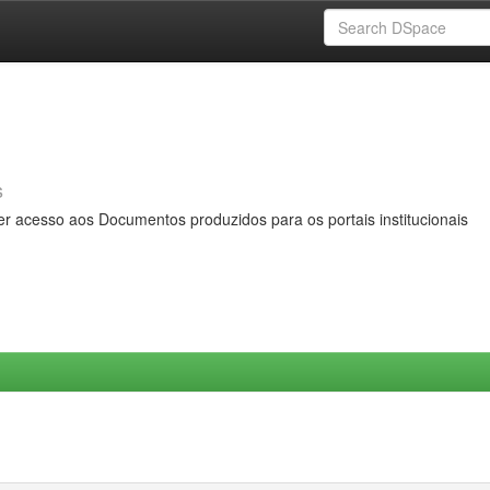
s
er acesso aos Documentos produzidos para os portais institucionais