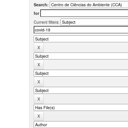
Search:
for
Current filters: