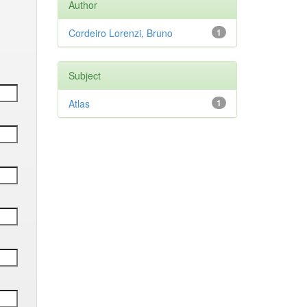
Author
Cordeiro Lorenzi, Bruno
1
Subject
Atlas
1