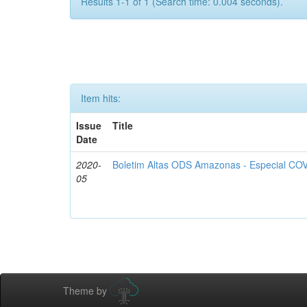
Results 1-1 of 1 (Search time: 0.004 seconds).
Item hits:
Issue
Title
Date
2020-
Boletim Altas ODS Amazonas - Especial COV
05
Theme by