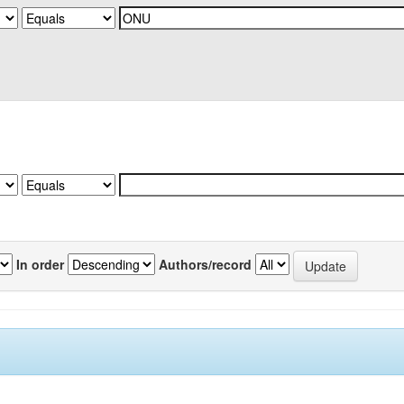
In order
Authors/record