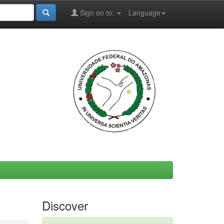
Sign on to:
Language
Discover