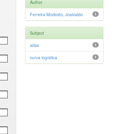
Author
Ferreira Modesto, Josivaldo
1
Subject
atlas
1
curva logística
1