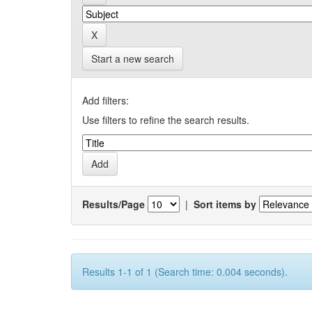
Start a new search
Add filters:
Use filters to refine the search results.
Results/Page
|
Sort items by
Results 1-1 of 1 (Search time: 0.004 seconds).