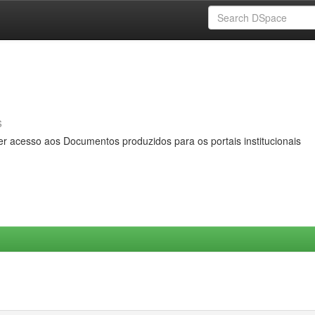
s
er acesso aos Documentos produzidos para os portais institucionais