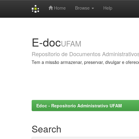
Home
Browse
Help
Skip
navigation
E-doc
UFAM
Repositorio de Documentos Administrativo
Tem a missão armazenar, preservar, divulgar e oferec
Edoc - Repositorio Administrativo UFAM
Search