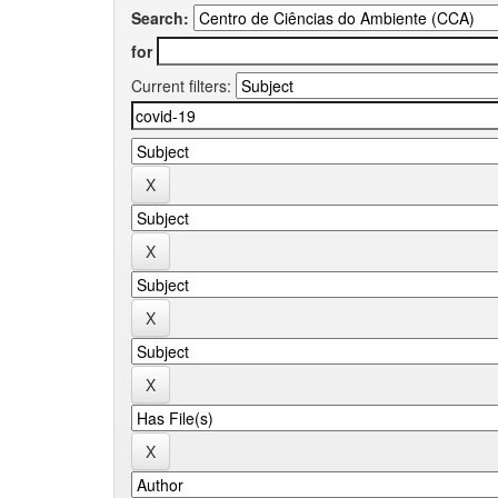
Search:
for
Current filters: