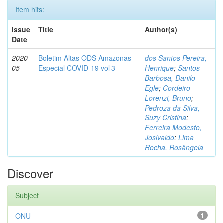
Item hits:
Issue
Title
Author(s)
Date
2020-
Boletim Altas ODS Amazonas -
dos Santos Pereira,
05
Especial COVID-19 vol 3
Henrique
;
Santos
Barbosa, Danilo
Egle
;
Cordeiro
Lorenzi, Bruno
;
Pedroza da Silva,
Suzy Cristina
;
Ferreira Modesto,
Josivaldo
;
Lima
Rocha, Rosângela
Discover
Subject
ONU
1