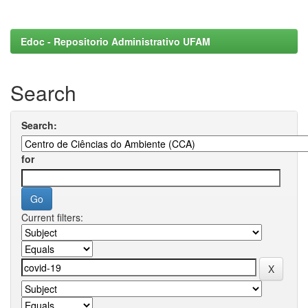
Edoc - Repositorio Administrativo UFAM
Search
Search:
for
Current filters: