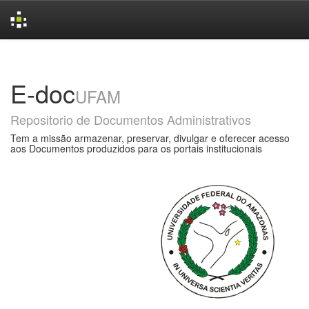
Skip
navigation
E-doc
UFAM
Repositorio de Documentos Administrativos
Tem a missão armazenar, preservar, divulgar e oferecer acesso
aos Documentos produzidos para os portais institucionais