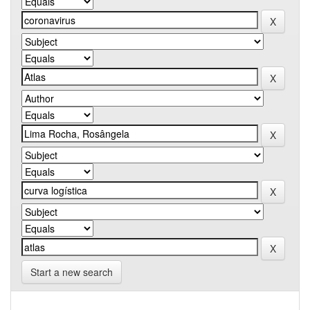
Start a new search