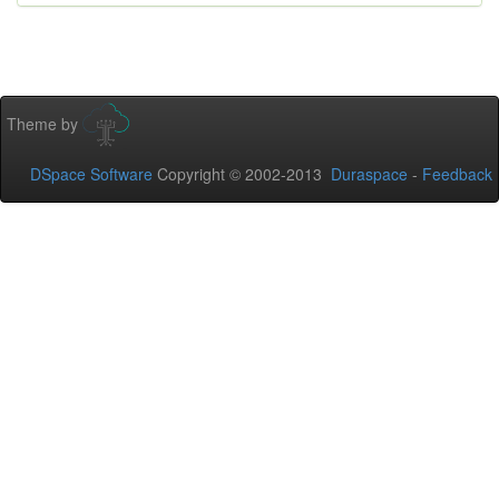
Theme by
DSpace Software
Copyright © 2002-2013
Duraspace
-
Feedback