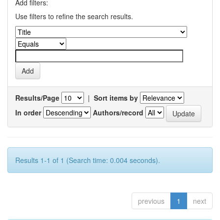
Add filters:
Use filters to refine the search results.
Results/Page
|
Sort items by
In order
Authors/record
Results 1-1 of 1 (Search time: 0.004 seconds).
previous
1
next