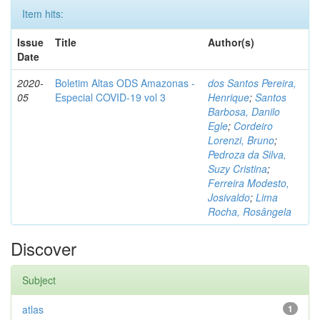
Item hits:
Issue
Title
Author(s)
Date
2020-
Boletim Altas ODS Amazonas -
dos Santos Pereira,
05
Especial COVID-19 vol 3
Henrique
;
Santos
Barbosa, Danilo
Egle
;
Cordeiro
Lorenzi, Bruno
;
Pedroza da Silva,
Suzy Cristina
;
Ferreira Modesto,
Josivaldo
;
Lima
Rocha, Rosângela
Discover
Subject
atlas
1