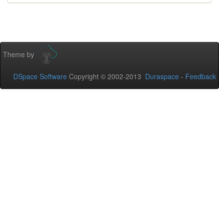
Theme by
DSpace Software
Copyright © 2002-2013
Duraspace
-
Feedback