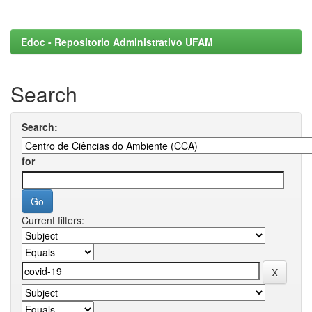
Edoc - Repositorio Administrativo UFAM
Search
Search:
for
Current filters: