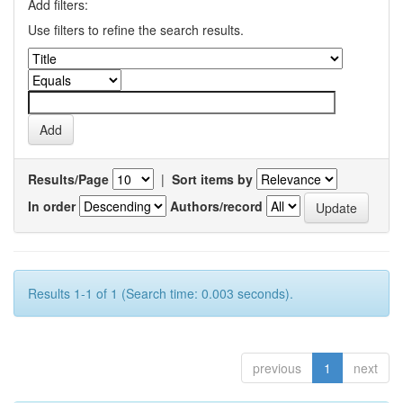
Add filters:
Use filters to refine the search results.
Results/Page
|
Sort items by
In order
Authors/record
Results 1-1 of 1 (Search time: 0.003 seconds).
previous
1
next