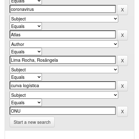
Start a new search