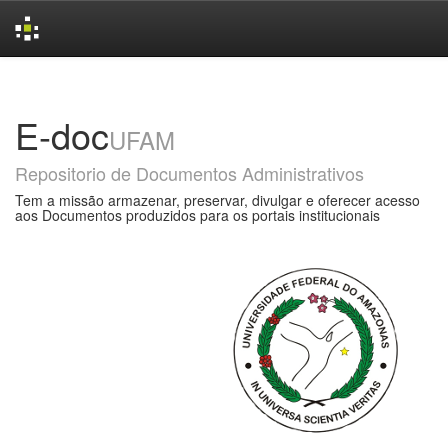
Skip
navigation
E-doc
UFAM
Repositorio de Documentos Administrativos
Tem a missão armazenar, preservar, divulgar e oferecer acesso
aos Documentos produzidos para os portais institucionais