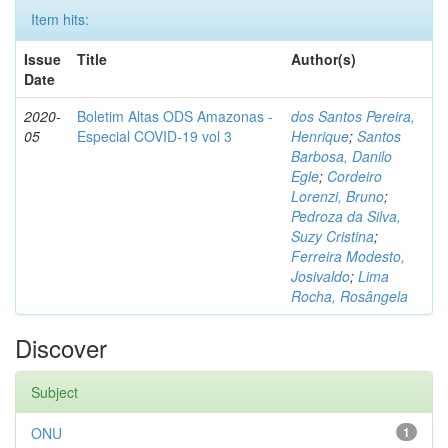
Item hits:
Issue
Title
Author(s)
Date
2020-
Boletim Altas ODS Amazonas -
dos Santos Pereira,
05
Especial COVID-19 vol 3
Henrique
;
Santos
Barbosa, Danilo
Egle
;
Cordeiro
Lorenzi, Bruno
;
Pedroza da Silva,
Suzy Cristina
;
Ferreira Modesto,
Josivaldo
;
Lima
Rocha, Rosângela
Discover
Subject
ONU
1