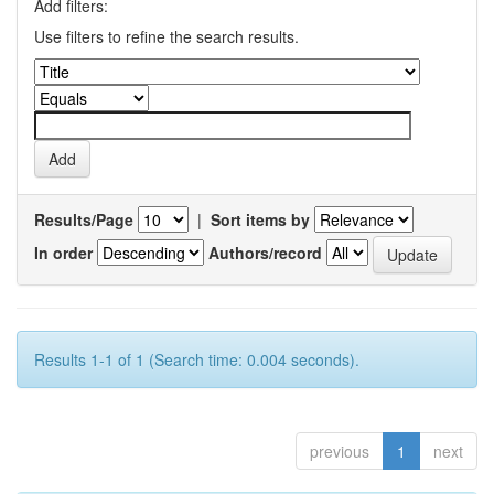
Add filters:
Use filters to refine the search results.
Results/Page
|
Sort items by
In order
Authors/record
Results 1-1 of 1 (Search time: 0.004 seconds).
previous
1
next