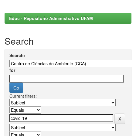
Edoc - Repositorio Administrativo UFAM
Search
Search:
for
Current filters: