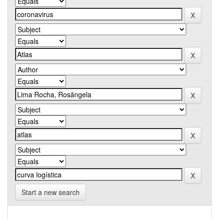
Start a new search