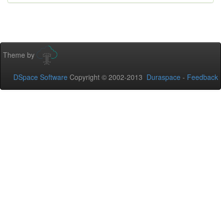
Theme by
DSpace Software
Copyright © 2002-2013
Duraspace
-
Feedback