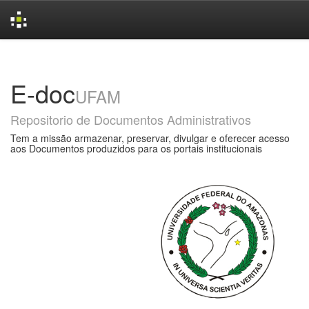
Skip
navigation
E-doc
UFAM
Repositorio de Documentos Administrativos
Tem a missão armazenar, preservar, divulgar e oferecer acesso
aos Documentos produzidos para os portais institucionais