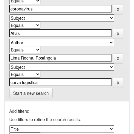
Start a new search
Add filters:
Use filters to refine the search results.