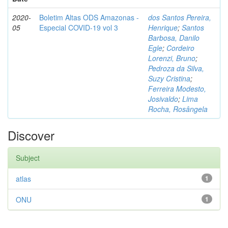
2020-
Boletim Altas ODS Amazonas -
dos Santos Pereira,
05
Especial COVID-19 vol 3
Henrique
;
Santos
Barbosa, Danilo
Egle
;
Cordeiro
Lorenzi, Bruno
;
Pedroza da Silva,
Suzy Cristina
;
Ferreira Modesto,
Josivaldo
;
Lima
Rocha, Rosângela
Discover
Subject
atlas
1
ONU
1