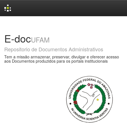
Skip
navigation
E-doc
UFAM
Repositorio de Documentos Administrativos
Tem a missão armazenar, preservar, divulgar e oferecer acesso
aos Documentos produzidos para os portais institucionais