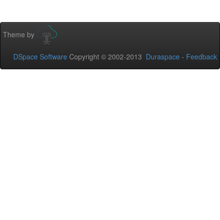
Theme by
DSpace Software
Copyright © 2002-2013
Duraspace
-
Feedback