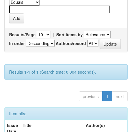
Results/Page
|
Sort items by
In order
Authors/record
Results 1-1 of 1 (Search time: 0.004 seconds).
previous
1
next
Item hits:
Issue
Title
Author(s)
Date