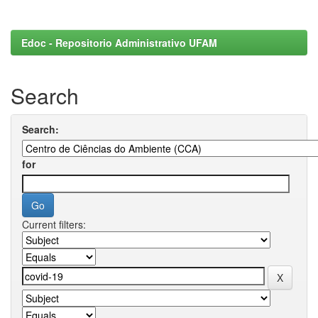
Edoc - Repositorio Administrativo UFAM
Search
Search:
for
Current filters: