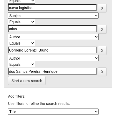
Start a new search
Add filters:
Use filters to refine the search results.