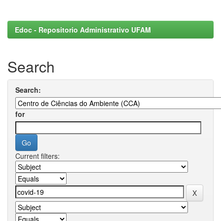
Edoc - Repositorio Administrativo UFAM
Search
Search:
for
Current filters: