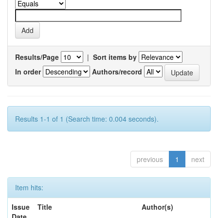
Results/Page
|
Sort items by
In order
Authors/record
Results 1-1 of 1 (Search time: 0.004 seconds).
previous
1
next
Item hits:
Issue
Title
Author(s)
Date