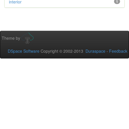
interior
1
Theme by
DSpace Software
Copyright © 2002-2013
Duraspace
-
Feedback