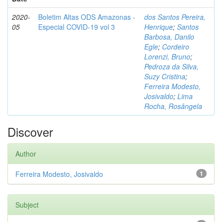
2020-
Boletim Altas ODS Amazonas -
dos Santos Pereira,
05
Especial COVID-19 vol 3
Henrique
;
Santos
Barbosa, Danilo
Egle
;
Cordeiro
Lorenzi, Bruno
;
Pedroza da Silva,
Suzy Cristina
;
Ferreira Modesto,
Josivaldo
;
Lima
Rocha, Rosângela
Discover
Author
Ferreira Modesto, Josivaldo
1
Subject