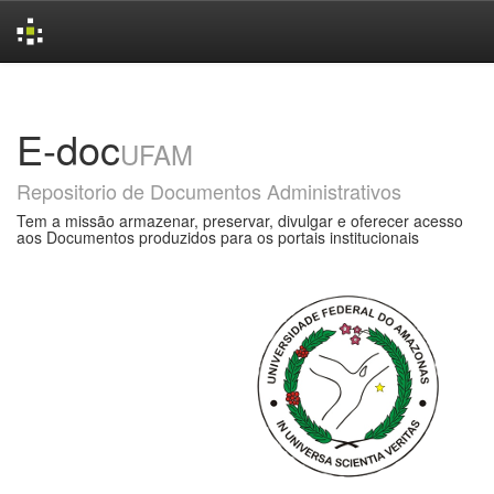
Skip
navigation
E-doc
UFAM
Repositorio de Documentos Administrativos
Tem a missão armazenar, preservar, divulgar e oferecer acesso
aos Documentos produzidos para os portais institucionais