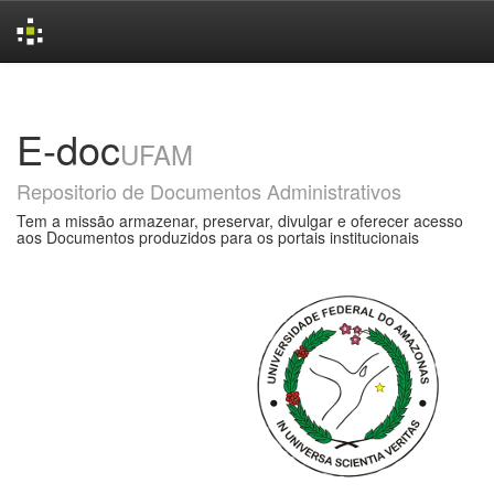
Skip
navigation
E-doc
UFAM
Repositorio de Documentos Administrativos
Tem a missão armazenar, preservar, divulgar e oferecer acesso
aos Documentos produzidos para os portais institucionais