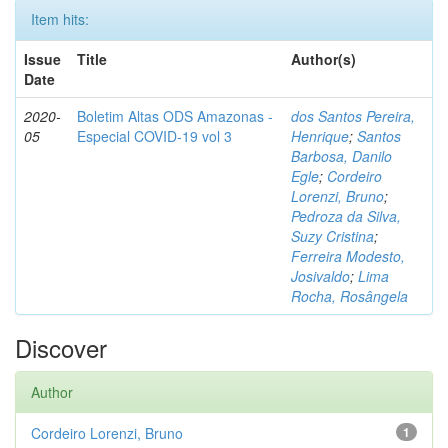
Item hits:
Issue
Title
Author(s)
Date
2020-
Boletim Altas ODS Amazonas -
dos Santos Pereira,
05
Especial COVID-19 vol 3
Henrique
;
Santos
Barbosa, Danilo
Egle
;
Cordeiro
Lorenzi, Bruno
;
Pedroza da Silva,
Suzy Cristina
;
Ferreira Modesto,
Josivaldo
;
Lima
Rocha, Rosângela
Discover
Author
Cordeiro Lorenzi, Bruno
1