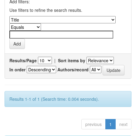
Add filters:
Use filters to refine the search results.
Results/Page
|
Sort items by
In order
Authors/record
Results 1-1 of 1 (Search time: 0.004 seconds).
previous
1
next