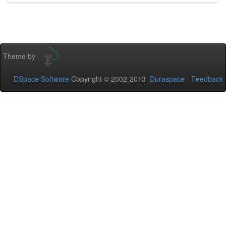
Theme by
DSpace Software
Copyright © 2002-2013
Duraspace
-
Feedback