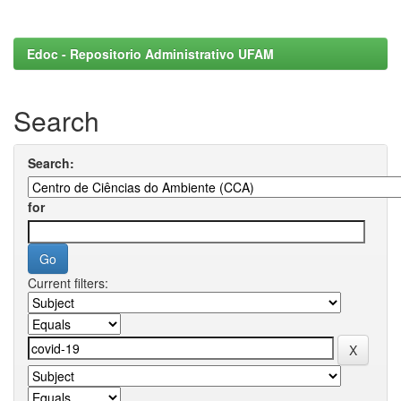
Edoc - Repositorio Administrativo UFAM
Search
Search:
for
Current filters: