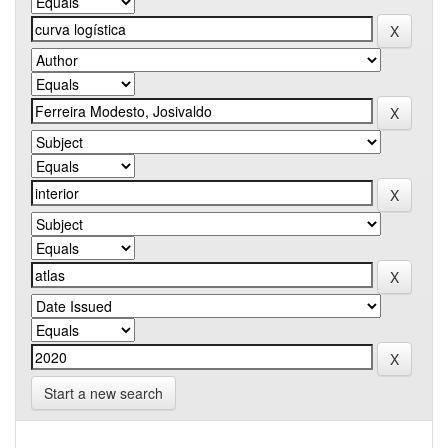
Start a new search