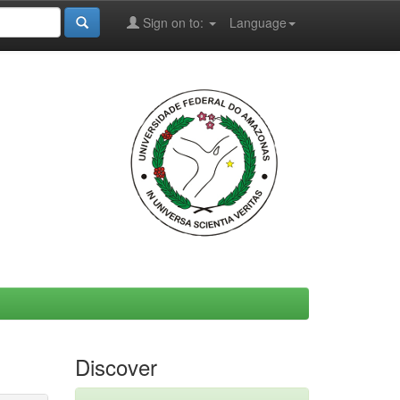
Sign on to:
Language
Discover