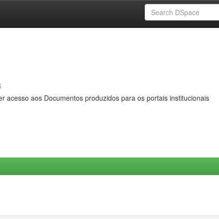
s
er acesso aos Documentos produzidos para os portais institucionais