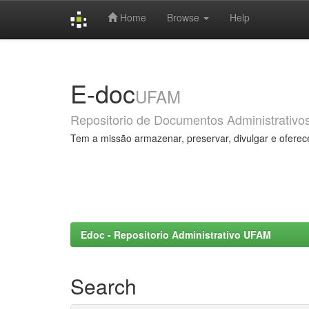
Home
Browse
Help
Skip
navigation
E-doc
UFAM
Repositorio de Documentos Administrativo
Tem a missão armazenar, preservar, divulgar e oferec
Edoc - Repositorio Administrativo UFAM
Search