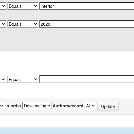
In order
Authors/record