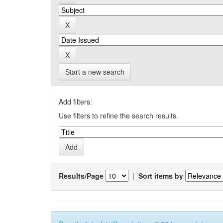
Start a new search
Add filters:
Use filters to refine the search results.
Results/Page
|
Sort items by