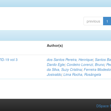
previous
1
Author(s)
ID-19 vol 3
dos Santos Pereira, Henrique
;
Santos Ba
Danilo Egle
;
Cordeiro Lorenzi, Bruno
;
Pe
da Silva, Suzy Cristina
;
Ferreira Modesto
Josivaldo
;
Lima Rocha, Rosângela
DSpace S