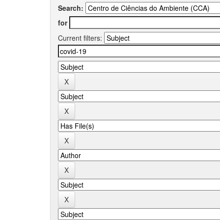
Search:
for
Current filters: