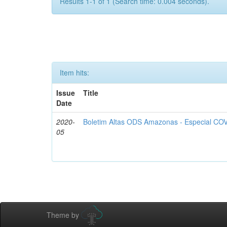
Results 1-1 of 1 (Search time: 0.004 seconds).
Item hits:
Issue
Title
Date
2020-
Boletim Altas ODS Amazonas - Especial COV
05
Theme by