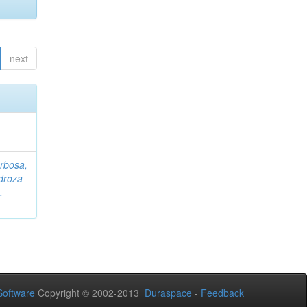
next
rbosa,
droza
,
oftware
Copyright © 2002-2013
Duraspace
-
Feedback