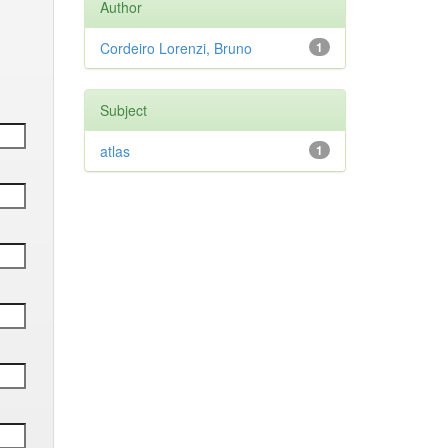
Author
Cordeiro Lorenzi, Bruno
1
Subject
atlas
1