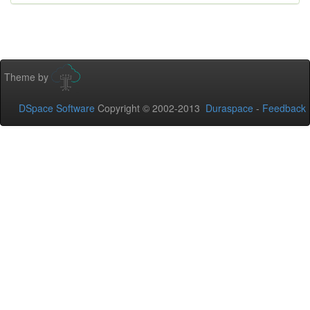
Theme by
DSpace Software
Copyright © 2002-2013
Duraspace
-
Feedback