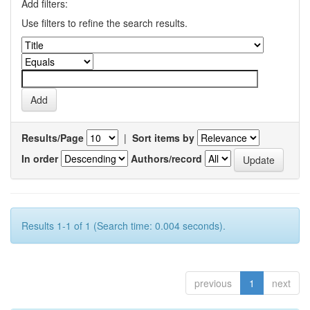
Add filters:
Use filters to refine the search results.
Results/Page
|
Sort items by
In order
Authors/record
Results 1-1 of 1 (Search time: 0.004 seconds).
previous
1
next