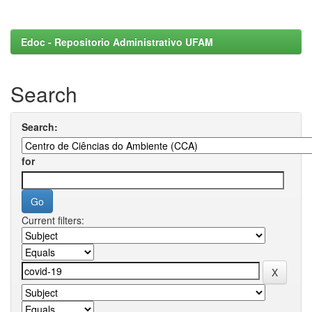
Edoc - Repositorio Administrativo UFAM
Search
Search:
for
Current filters: