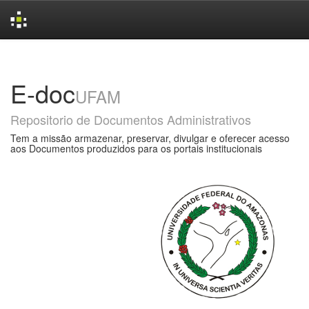
Skip
navigation
E-doc
UFAM
Repositorio de Documentos Administrativos
Tem a missão armazenar, preservar, divulgar e oferecer acesso
aos Documentos produzidos para os portais institucionais