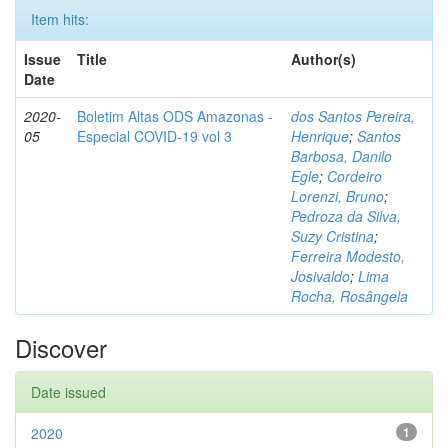
Item hits:
Issue
Title
Author(s)
Date
2020-
Boletim Altas ODS Amazonas -
dos Santos Pereira,
05
Especial COVID-19 vol 3
Henrique
;
Santos
Barbosa, Danilo
Egle
;
Cordeiro
Lorenzi, Bruno
;
Pedroza da Silva,
Suzy Cristina
;
Ferreira Modesto,
Josivaldo
;
Lima
Rocha, Rosângela
Discover
Date issued
2020
1