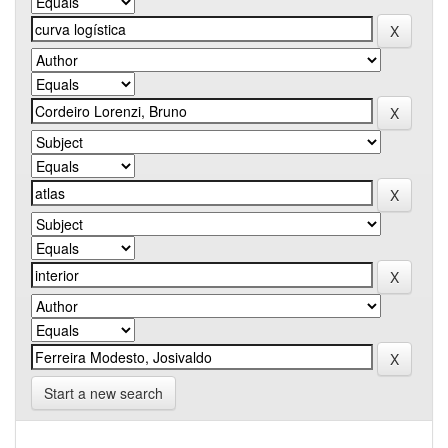
Start a new search