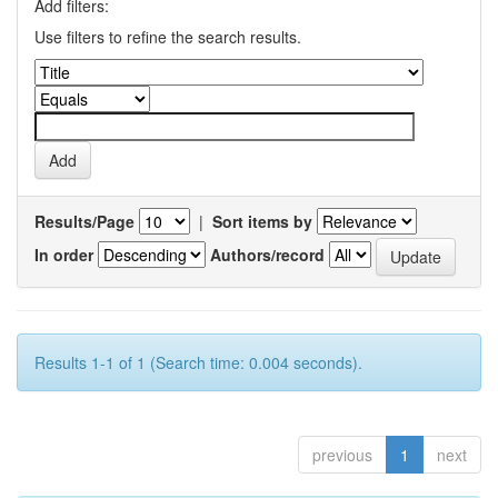
Add filters:
Use filters to refine the search results.
Results/Page
|
Sort items by
In order
Authors/record
Results 1-1 of 1 (Search time: 0.004 seconds).
previous
1
next