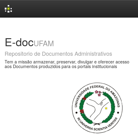
Skip
navigation
E-doc
UFAM
Repositorio de Documentos Administrativos
Tem a missão armazenar, preservar, divulgar e oferecer acesso
aos Documentos produzidos para os portais institucionais