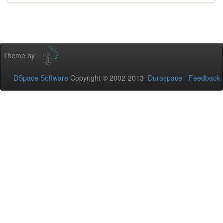
Theme by
DSpace Software
Copyright © 2002-2013
Duraspace
-
Feedback