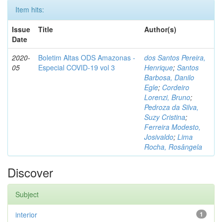
Item hits:
Issue
Title
Author(s)
Date
2020-
Boletim Altas ODS Amazonas -
dos Santos Pereira,
05
Especial COVID-19 vol 3
Henrique
;
Santos
Barbosa, Danilo
Egle
;
Cordeiro
Lorenzi, Bruno
;
Pedroza da Silva,
Suzy Cristina
;
Ferreira Modesto,
Josivaldo
;
Lima
Rocha, Rosângela
Discover
Subject
interior
1