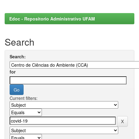
Edoc - Repositorio Administrativo UFAM
Search
Search:
for
Current filters: