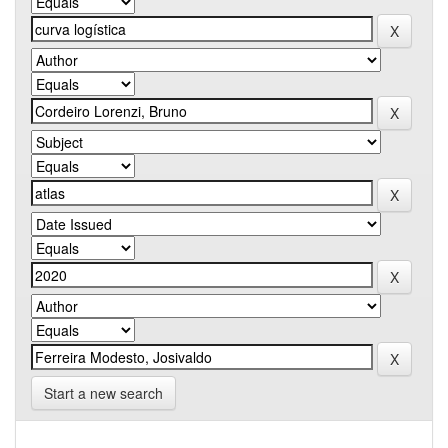
Start a new search