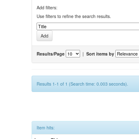
Add filters:
Use filters to refine the search results.
Results/Page
|
Sort items by
Results 1-1 of 1 (Search time: 0.003 seconds).
Item hits: