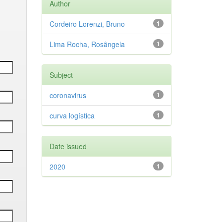
Author
Cordeiro Lorenzi, Bruno
1
Lima Rocha, Rosângela
1
Subject
coronavirus
1
curva logística
1
Date issued
2020
1