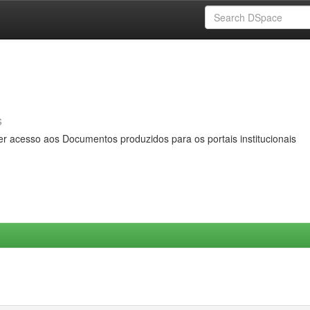
s
er acesso aos Documentos produzidos para os portais institucionais