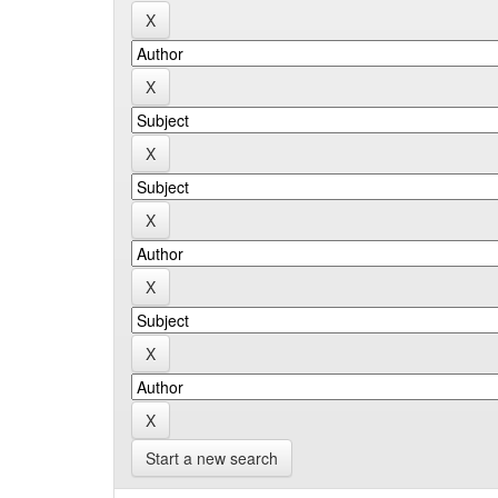
Start a new search