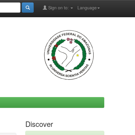
Sign on to:
Language
Discover