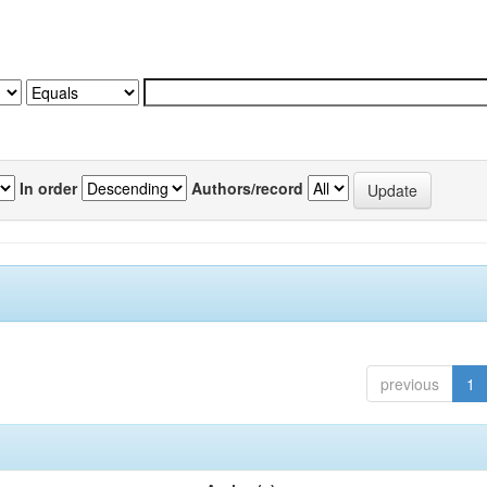
In order
Authors/record
previous
1