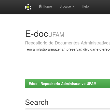
Home
Browse
Help
Skip
navigation
E-doc
UFAM
Repositorio de Documentos Administrativo
Tem a missão armazenar, preservar, divulgar e oferec
Edoc - Repositorio Administrativo UFAM
Search