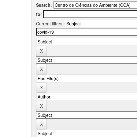
Search:
for
Current filters: