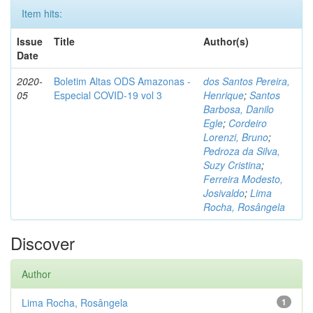
Item hits:
Issue
Title
Author(s)
Date
2020-
Boletim Altas ODS Amazonas -
dos Santos Pereira,
05
Especial COVID-19 vol 3
Henrique
;
Santos
Barbosa, Danilo
Egle
;
Cordeiro
Lorenzi, Bruno
;
Pedroza da Silva,
Suzy Cristina
;
Ferreira Modesto,
Josivaldo
;
Lima
Rocha, Rosângela
Discover
Author
Lima Rocha, Rosângela
1