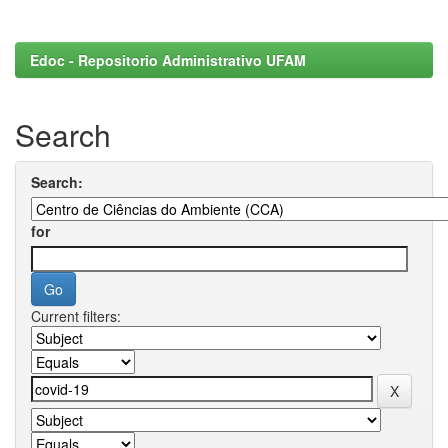
Edoc - Repositorio Administrativo UFAM
Search
Search:
for
Current filters: