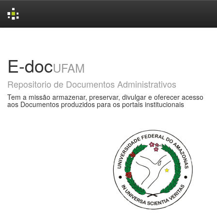
Skip
navigation
E-doc
UFAM
Repositorio de Documentos Administrativos
Tem a missão armazenar, preservar, divulgar e oferecer acesso
aos Documentos produzidos para os portais institucionais