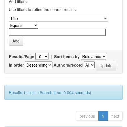
Add filters:
Use filters to refine the search results.
Results/Page
|
Sort items by
In order
Authors/record
Results 1-1 of 1 (Search time: 0.004 seconds).
previous
1
next