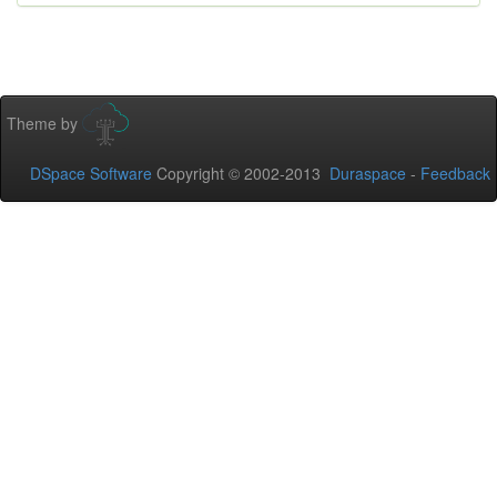
Theme by
DSpace Software
Copyright © 2002-2013
Duraspace
-
Feedback