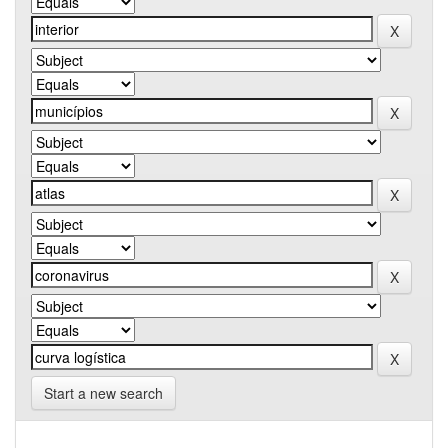
Start a new search