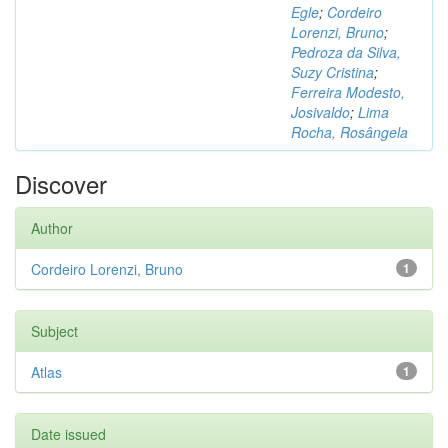
Egle
;
Cordeiro
Lorenzi, Bruno
;
Pedroza da Silva,
Suzy Cristina
;
Ferreira Modesto,
Josivaldo
;
Lima
Rocha, Rosângela
Discover
Author
Cordeiro Lorenzi, Bruno
1
Subject
Atlas
1
Date issued