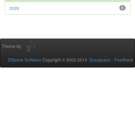
2020
1
Theme by
DSpace Software
Copyright © 2002-2013
Duraspace
-
Feedback