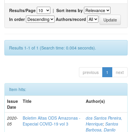
Results/Page
|
Sort items by
In order
Authors/record
Results 1-1 of 1 (Search time: 0.004 seconds).
previous
1
next
Item hits:
Issue
Title
Author(s)
Date
2020-
Boletim Altas ODS Amazonas -
dos Santos Pereira,
05
Especial COVID-19 vol 3
Henrique
;
Santos
Barbosa, Danilo