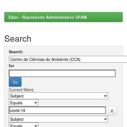
Edoc - Repositorio Administrativo UFAM
Search
Search:
for
Current filters: