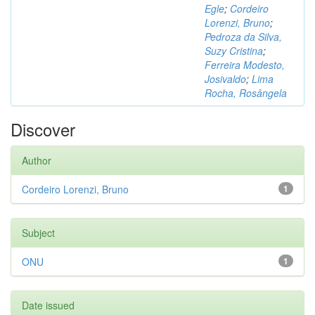
Egle
;
Cordeiro
Lorenzi, Bruno
;
Pedroza da Silva,
Suzy Cristina
;
Ferreira Modesto,
Josivaldo
;
Lima
Rocha, Rosângela
Discover
Author
Cordeiro Lorenzi, Bruno
1
Subject
ONU
1
Date issued