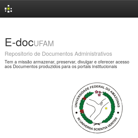
Skip
navigation
E-doc
UFAM
Repositorio de Documentos Administrativos
Tem a missão armazenar, preservar, divulgar e oferecer acesso
aos Documentos produzidos para os portais institucionais