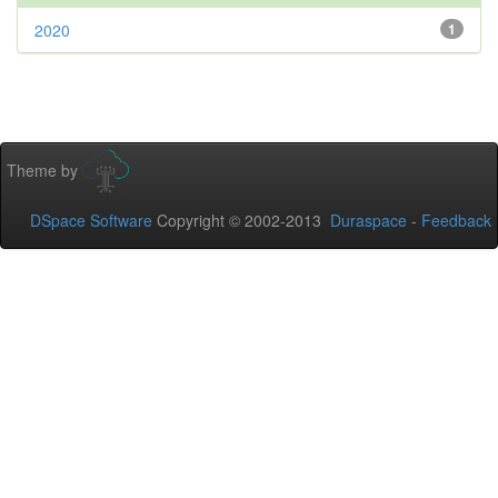
2020
1
Theme by
DSpace Software
Copyright © 2002-2013
Duraspace
-
Feedback