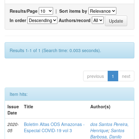
Results/Page
|
Sort items by
In order
Authors/record
Results 1-1 of 1 (Search time: 0.003 seconds).
previous
1
next
Item hits:
Issue
Title
Author(s)
Date
2020-
Boletim Altas ODS Amazonas -
dos Santos Pereira,
05
Especial COVID-19 vol 3
Henrique
;
Santos
Barbosa, Danilo