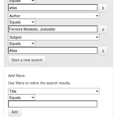
Start a new search
Add filters:
Use filters to refine the search results.