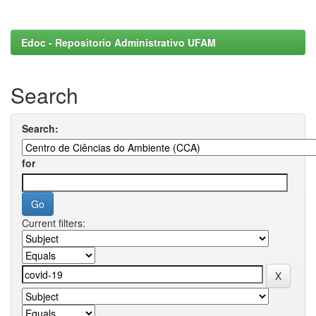
Edoc - Repositorio Administrativo UFAM
Search
Search:
for
Current filters: