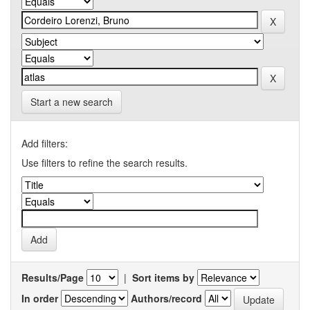
Start a new search
Add filters:
Use filters to refine the search results.
Results/Page
|
Sort items by
In order
Authors/record