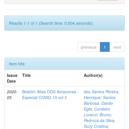
Results 1-1 of 1 (Search time: 0.004 seconds).
previous
1
next
Item hits:
Issue
Title
Author(s)
Date
2020-
Boletim Altas ODS Amazonas -
dos Santos Pereira,
05
Especial COVID-19 vol 3
Henrique
;
Santos
Barbosa, Danilo
Egle
;
Cordeiro
Lorenzi, Bruno
;
Pedroza da Silva,
Suzy Cristina
;