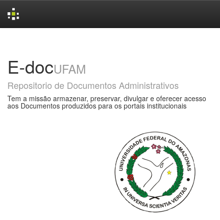
Skip
navigation
E-doc
UFAM
Repositorio de Documentos Administrativos
Tem a missão armazenar, preservar, divulgar e oferecer acesso
aos Documentos produzidos para os portais institucionais