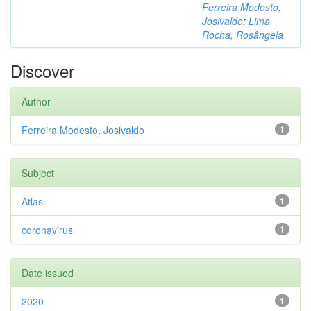
Ferreira Modesto,
Josivaldo
;
Lima
Rocha, Rosângela
Discover
Author
Ferreira Modesto, Josivaldo
1
Subject
Atlas
1
coronavirus
1
Date issued
2020
1