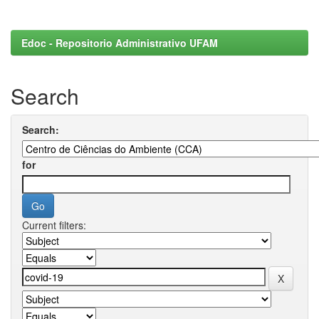
Edoc - Repositorio Administrativo UFAM
Search
Search:
for
Current filters: