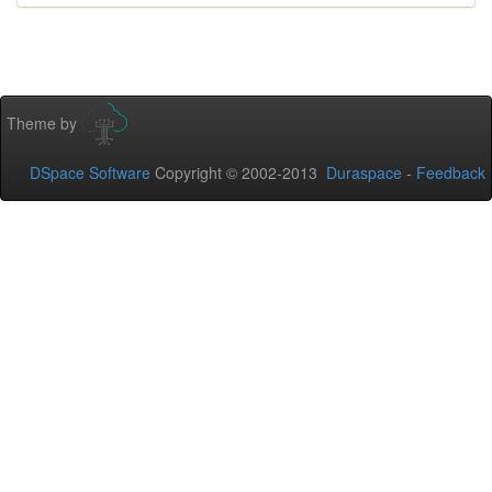
Theme by
DSpace Software
Copyright © 2002-2013
Duraspace
-
Feedback