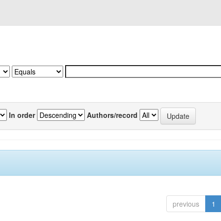
In order
Authors/record
previous
1