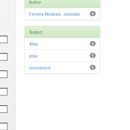
Author
Ferreira Modesto, Josivaldo
1
Subject
Atlas
1
atlas
1
coronavirus
1