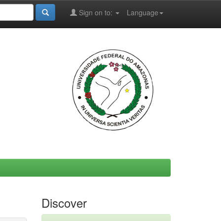
Sign on to:
Language
Discover