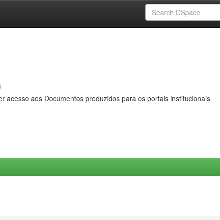
s
er acesso aos Documentos produzidos para os portais institucionais