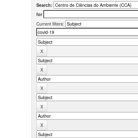
Search:
for
Current filters: