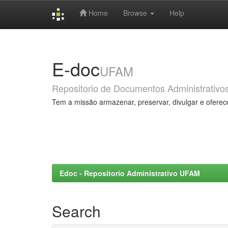
Home
Browse
Help
Skip
navigation
E-doc
UFAM
Repositorio de Documentos Administrativo
Tem a missão armazenar, preservar, divulgar e oferec
Edoc - Repositorio Administrativo UFAM
Search