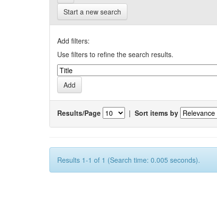
Start a new search
Add filters:
Use filters to refine the search results.
Results/Page
|
Sort items by
Results 1-1 of 1 (Search time: 0.005 seconds).