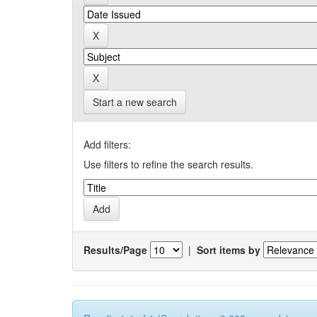
Start a new search
Add filters:
Use filters to refine the search results.
Results/Page
|
Sort items by