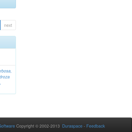
next
rbosa,
droza
,
oftware
Copyright © 2002-2013
Duraspace
-
Feedback