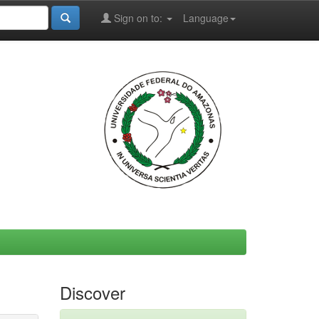
Sign on to:
Language
Discover