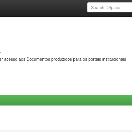
s
er acesso aos Documentos produzidos para os portais institucionais