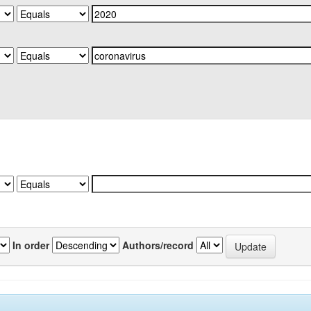
In order
Authors/record