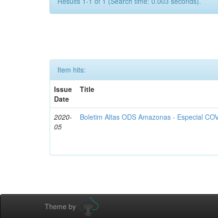
Results 1-1 of 1 (Search time: 0.003 seconds).
Item hits:
Issue
Title
Date
2020-
Boletim Altas ODS Amazonas - Especial COV
05
Theme by