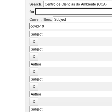
Search:
for
Current filters: