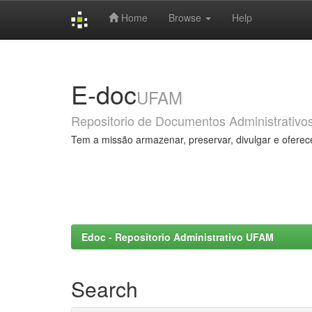
Home
Browse
Help
Skip
navigation
E-doc
UFAM
Repositorio de Documentos Administrativo
Tem a missão armazenar, preservar, divulgar e oferec
Edoc - Repositorio Administrativo UFAM
Search