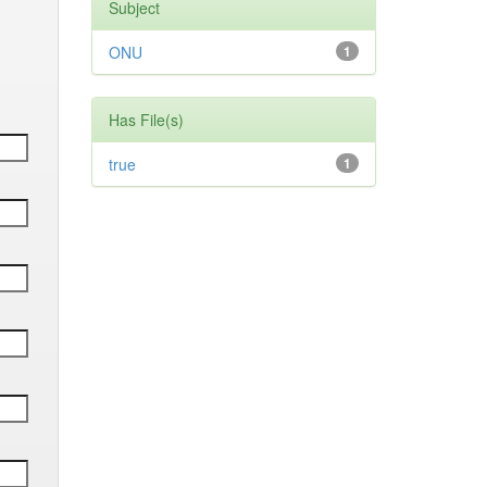
Subject
ONU
1
Has File(s)
true
1