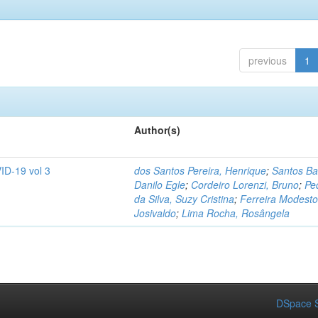
previous
1
Author(s)
ID-19 vol 3
dos Santos Pereira, Henrique
;
Santos Ba
Danilo Egle
;
Cordeiro Lorenzi, Bruno
;
Pe
da Silva, Suzy Cristina
;
Ferreira Modesto
Josivaldo
;
Lima Rocha, Rosângela
DSpace S