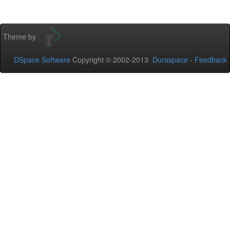
Theme by
DSpace Software
Copyright © 2002-2013
Duraspace
-
Feedback