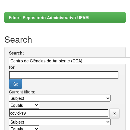
Edoc - Repositorio Administrativo UFAM
Search
Search:
for
Current filters: