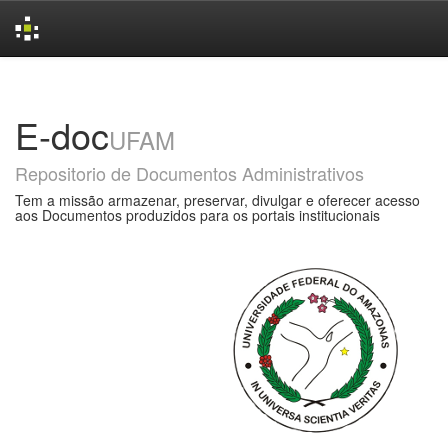
Skip
navigation
E-doc
UFAM
Repositorio de Documentos Administrativos
Tem a missão armazenar, preservar, divulgar e oferecer acesso
aos Documentos produzidos para os portais institucionais