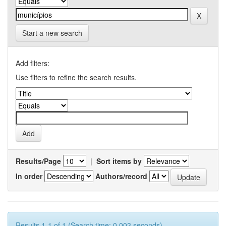
Start a new search
Add filters:
Use filters to refine the search results.
Results/Page
|
Sort items by
In order
Authors/record
Results 1-1 of 1 (Search time: 0.003 seconds).