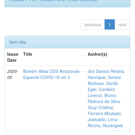
previous
1
next
Item hits:
Issue
Title
Author(s)
Date
2020-
Boletim Altas ODS Amazonas -
dos Santos Pereira,
05
Especial COVID-19 vol 3
Henrique
;
Santos
Barbosa, Danilo
Egle
;
Cordeiro
Lorenzi, Bruno
;
Pedroza da Silva,
Suzy Cristina
;
Ferreira Modesto,
Josivaldo
;
Lima
Rocha, Rosângela