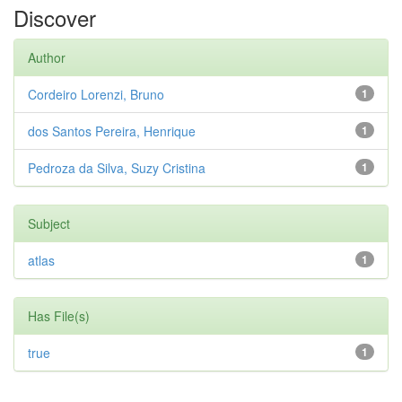
Discover
Author
Cordeiro Lorenzi, Bruno
1
dos Santos Pereira, Henrique
1
Pedroza da Silva, Suzy Cristina
1
Subject
atlas
1
Has File(s)
true
1