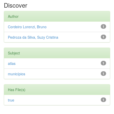
Discover
Author
Cordeiro Lorenzi, Bruno
1
Pedroza da Silva, Suzy Cristina
1
Subject
atlas
1
municípios
1
Has File(s)
true
1