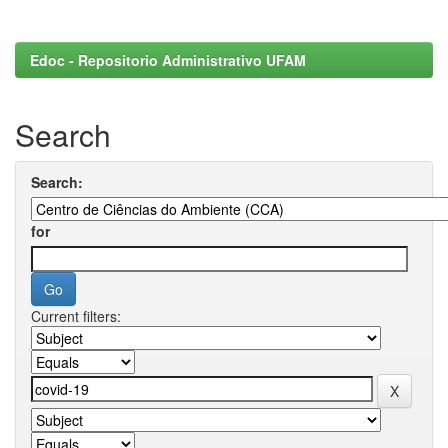
Edoc - Repositorio Administrativo UFAM
Search
Search:
for
Current filters: