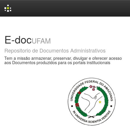
Skip
navigation
E-doc
UFAM
Repositorio de Documentos Administrativos
Tem a missão armazenar, preservar, divulgar e oferecer acesso
aos Documentos produzidos para os portais institucionais