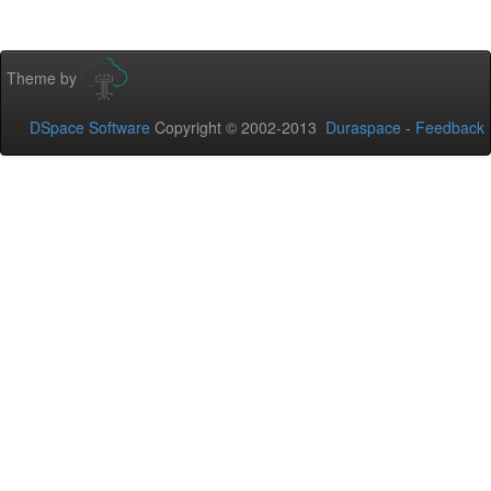
Theme by
DSpace Software
Copyright © 2002-2013
Duraspace
-
Feedback