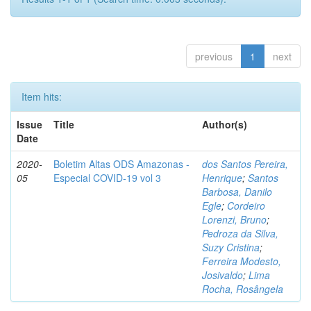
previous
1
next
Item hits:
Issue
Title
Author(s)
Date
2020-
Boletim Altas ODS Amazonas -
dos Santos Pereira,
05
Especial COVID-19 vol 3
Henrique
;
Santos
Barbosa, Danilo
Egle
;
Cordeiro
Lorenzi, Bruno
;
Pedroza da Silva,
Suzy Cristina
;
Ferreira Modesto,
Josivaldo
;
Lima
Rocha, Rosângela