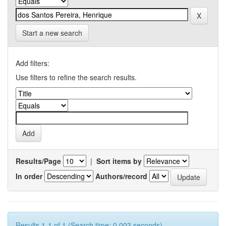
Start a new search
Add filters:
Use filters to refine the search results.
Results/Page
|
Sort items by
In order
Authors/record
Results 1-1 of 1 (Search time: 0.003 seconds).