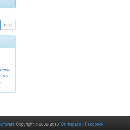
next
rbosa,
droza
,
oftware
Copyright © 2002-2013
Duraspace
-
Feedback