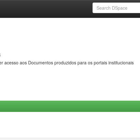
s
er acesso aos Documentos produzidos para os portais institucionais