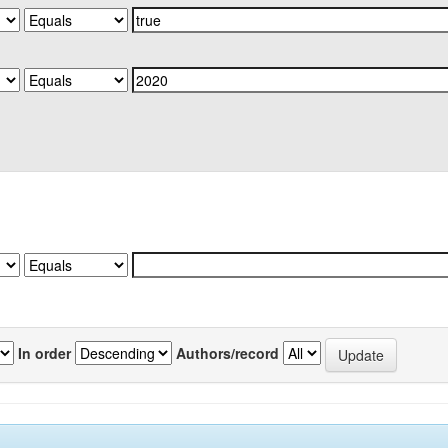
In order
Authors/record