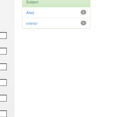
Subject
Atlas
1
interior
1