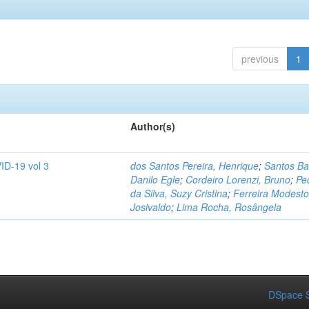
previous
1
Author(s)
ID-19 vol 3
dos Santos Pereira, Henrique
;
Santos Ba
Danilo Egle
;
Cordeiro Lorenzi, Bruno
;
Pe
da Silva, Suzy Cristina
;
Ferreira Modesto
Josivaldo
;
Lima Rocha, Rosângela
DSpace S