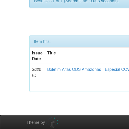
Results 1-1 of 1 (Search time: 0.003 seconds).
Item hits:
Issue
Title
Date
2020-
Boletim Altas ODS Amazonas - Especial COV
05
Theme by