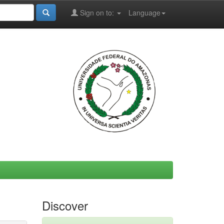
Sign on to:
Language
Discover