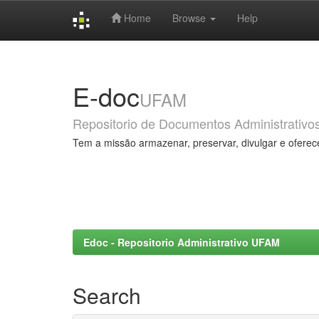
Home
Browse
Help
Skip
navigation
E-doc
UFAM
Repositorio de Documentos Administrativo
Tem a missão armazenar, preservar, divulgar e oferec
Edoc - Repositorio Administrativo UFAM
Search