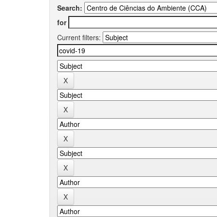
Search:
for
Current filters: