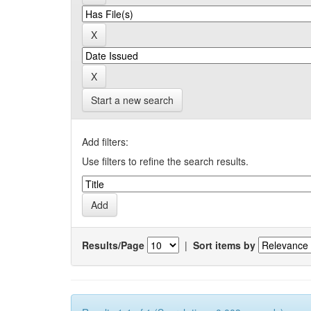
Start a new search
Add filters:
Use filters to refine the search results.
Results/Page
|
Sort items by