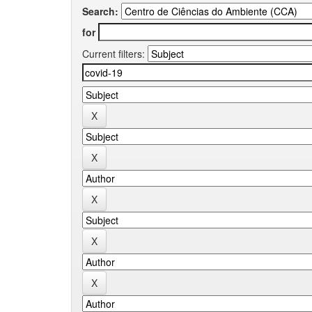
Search:
for
Current filters: