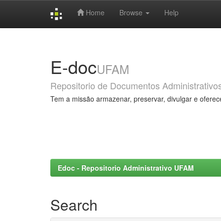
Home
Browse
Help
Skip
navigation
E-doc
UFAM
Repositorio de Documentos Administrativo
Tem a missão armazenar, preservar, divulgar e oferec
Edoc - Repositorio Administrativo UFAM
Search