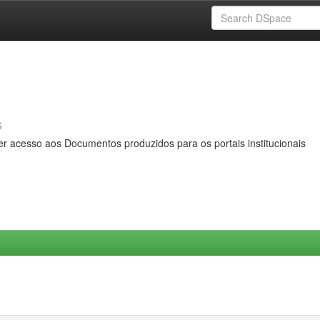
s
er acesso aos Documentos produzidos para os portais institucionais