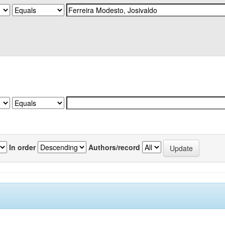
In order
Authors/record