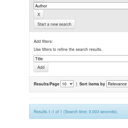
Start a new search
Add filters:
Use filters to refine the search results.
Results/Page
|
Sort items by
Results 1-1 of 1 (Search time: 0.003 seconds).