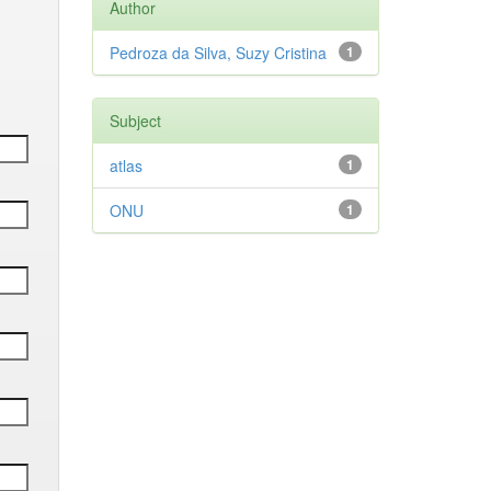
Author
Pedroza da Silva, Suzy Cristina
1
Subject
atlas
1
ONU
1