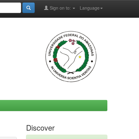
Sign on to:
Language
Discover