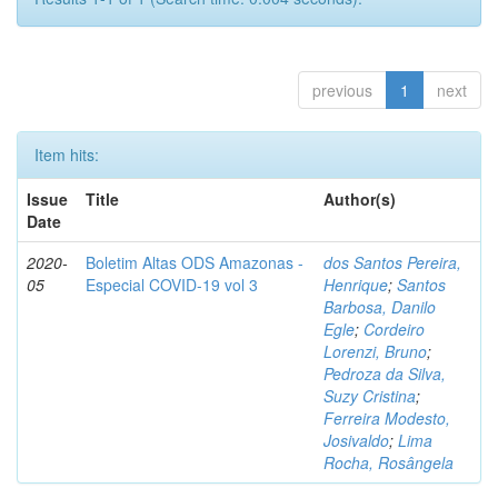
previous
1
next
Item hits:
Issue
Title
Author(s)
Date
2020-
Boletim Altas ODS Amazonas -
dos Santos Pereira,
05
Especial COVID-19 vol 3
Henrique
;
Santos
Barbosa, Danilo
Egle
;
Cordeiro
Lorenzi, Bruno
;
Pedroza da Silva,
Suzy Cristina
;
Ferreira Modesto,
Josivaldo
;
Lima
Rocha, Rosângela