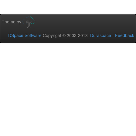
Theme by
DSpace Software
Copyright © 2002-2013
Duraspace
-
Feedback