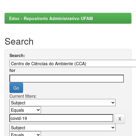
Edoc - Repositorio Administrativo UFAM
Search
Search:
for
Current filters: