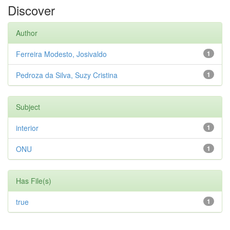
Discover
Author
Ferreira Modesto, Josivaldo
1
Pedroza da Silva, Suzy Cristina
1
Subject
interior
1
ONU
1
Has File(s)
true
1