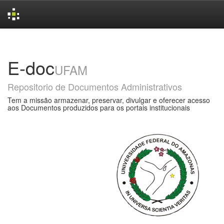
Skip
navigation
E-doc
UFAM
Repositorio de Documentos Administrativos
Tem a missão armazenar, preservar, divulgar e oferecer acesso
aos Documentos produzidos para os portais institucionais