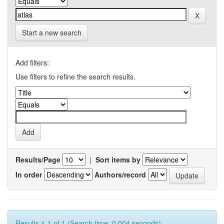
Start a new search
Add filters:
Use filters to refine the search results.
Results/Page
|
Sort items by
In order
Authors/record
Results 1-1 of 1 (Search time: 0.004 seconds).