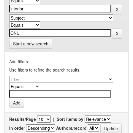
Start a new search
Add filters:
Use filters to refine the search results.
Results/Page
|
Sort items by
In order
Authors/record