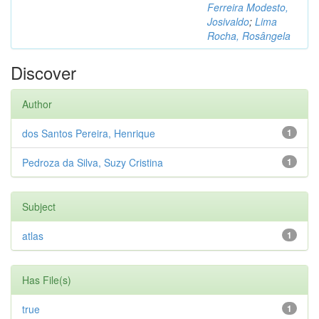
Ferreira Modesto,
Josivaldo
;
Lima
Rocha, Rosângela
Discover
Author
dos Santos Pereira, Henrique
1
Pedroza da Silva, Suzy Cristina
1
Subject
atlas
1
Has File(s)
true
1