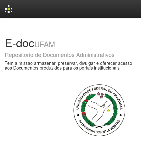
Skip
navigation
E-doc
UFAM
Repositorio de Documentos Administrativos
Tem a missão armazenar, preservar, divulgar e oferecer acesso
aos Documentos produzidos para os portais institucionais