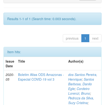
Results 1-1 of 1 (Search time: 0.003 seconds).
previous
1
next
Item hits:
Issue
Title
Author(s)
Date
2020-
Boletim Altas ODS Amazonas -
dos Santos Pereira,
05
Especial COVID-19 vol 3
Henrique
;
Santos
Barbosa, Danilo
Egle
;
Cordeiro
Lorenzi, Bruno
;
Pedroza da Silva,
Suzy Cristina
;