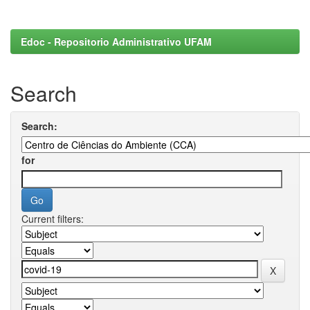
Edoc - Repositorio Administrativo UFAM
Search
Search:
for
Current filters: