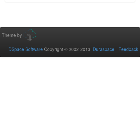
Theme by
DSpace Software
Copyright © 2002-2013
Duraspace
-
Feedback