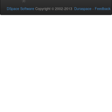
DSpace Software
Copyright © 2002-2013
Duraspace
-
Feedback