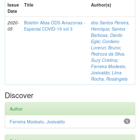
Issue
Title
Author(s)
Date
2020-
Boletim Altas ODS Amazonas -
dos Santos Pereira,
05
Especial COVID-19 vol 3
Henrique
;
Santos
Barbosa, Danilo
Egle
;
Cordeiro
Lorenzi, Bruno
;
Pedroza da Silva,
Suzy Cristina
;
Ferreira Modesto,
Josivaldo
;
Lima
Rocha, Rosângela
Discover
Author
Ferreira Modesto, Josivaldo
1