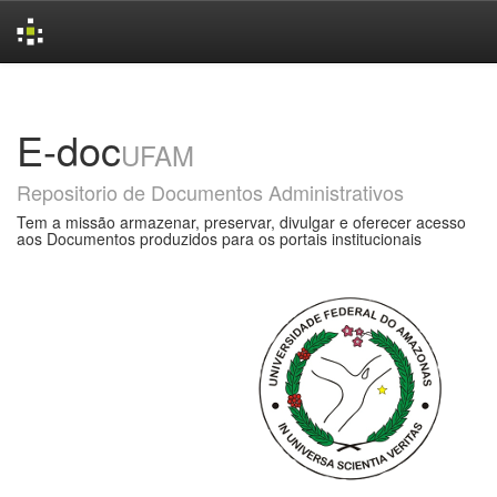
Skip
navigation
E-doc
UFAM
Repositorio de Documentos Administrativos
Tem a missão armazenar, preservar, divulgar e oferecer acesso
aos Documentos produzidos para os portais institucionais