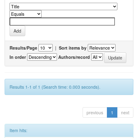
Results/Page
|
Sort items by
In order
Authors/record
Results 1-1 of 1 (Search time: 0.003 seconds).
previous
1
next
Item hits: