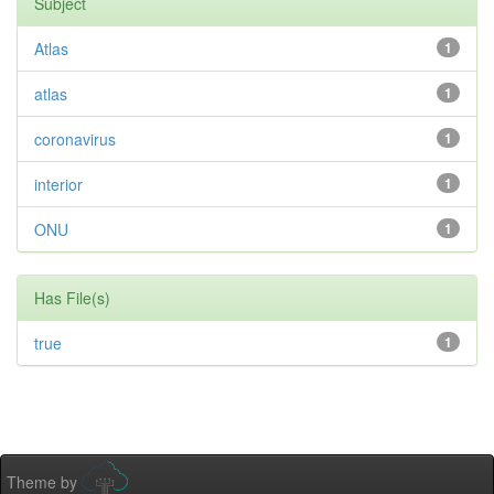
Subject
Atlas
1
atlas
1
coronavirus
1
interior
1
ONU
1
Has File(s)
true
1
Theme by