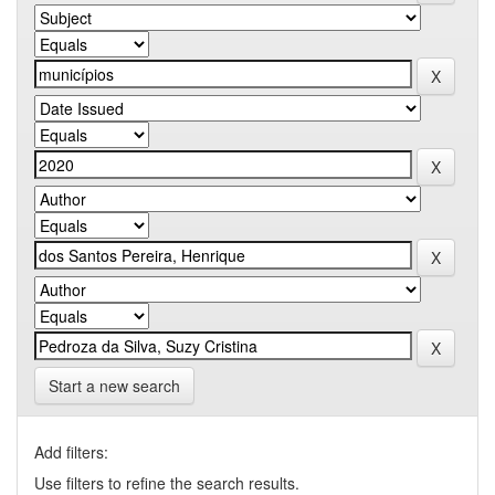
Start a new search
Add filters:
Use filters to refine the search results.