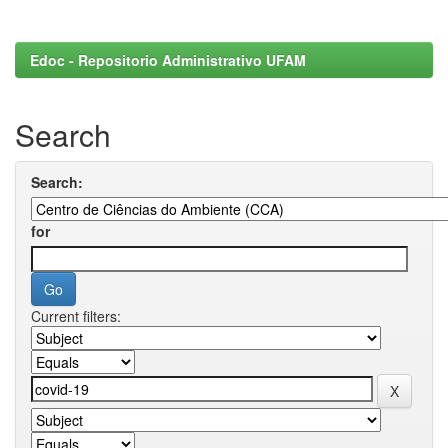
Edoc - Repositorio Administrativo UFAM
Search
Search:
for
Current filters: