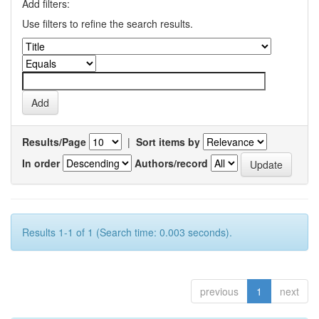
Add filters:
Use filters to refine the search results.
Results/Page
|
Sort items by
In order
Authors/record
Results 1-1 of 1 (Search time: 0.003 seconds).
previous
1
next