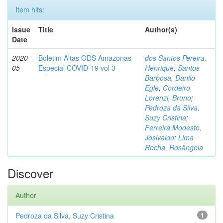
Item hits:
Issue
Title
Author(s)
Date
2020-
Boletim Altas ODS Amazonas -
dos Santos Pereira,
05
Especial COVID-19 vol 3
Henrique
;
Santos
Barbosa, Danilo
Egle
;
Cordeiro
Lorenzi, Bruno
;
Pedroza da Silva,
Suzy Cristina
;
Ferreira Modesto,
Josivaldo
;
Lima
Rocha, Rosângela
Discover
Author
Pedroza da Silva, Suzy Cristina
1