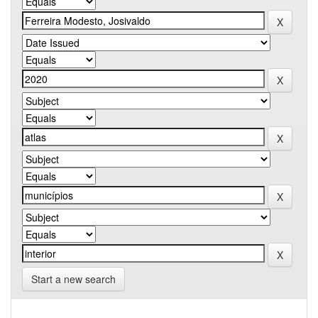
Start a new search