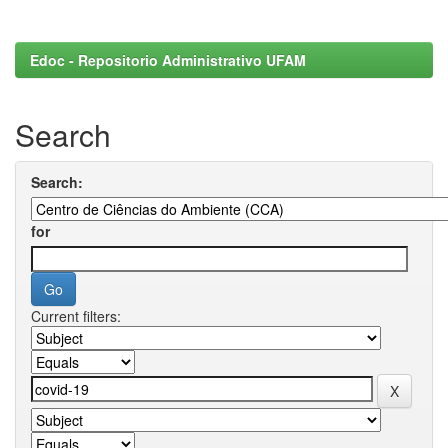
Edoc - Repositorio Administrativo UFAM
Search
Search:
for
Current filters: