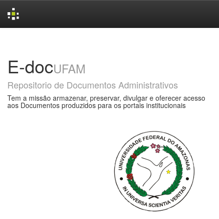
Skip
navigation
E-doc
UFAM
Repositorio de Documentos Administrativos
Tem a missão armazenar, preservar, divulgar e oferecer acesso
aos Documentos produzidos para os portais institucionais