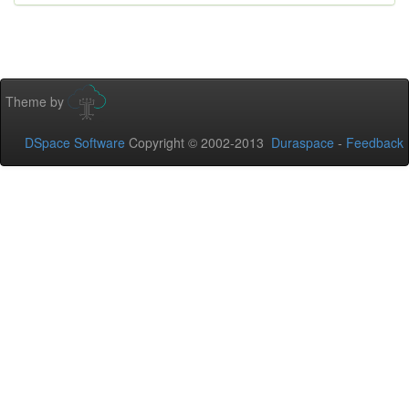
Theme by
DSpace Software
Copyright © 2002-2013
Duraspace
-
Feedback