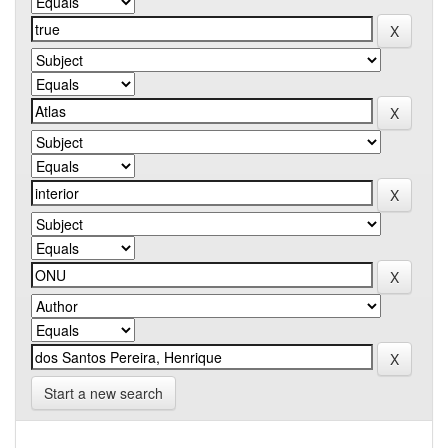
Start a new search