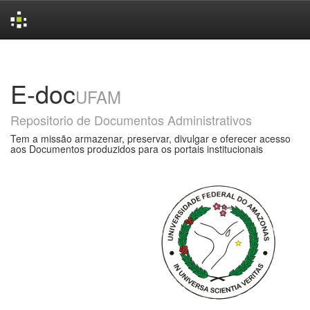
Skip
navigation
E-doc
UFAM
Repositorio de Documentos Administrativos
Tem a missão armazenar, preservar, divulgar e oferecer acesso
aos Documentos produzidos para os portais institucionais