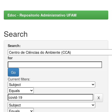
Edoc - Repositorio Administrativo UFAM
Search
Search:
for
Current filters: