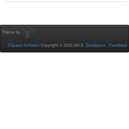
Theme by
DSpace Software
Copyright © 2002-2013
Duraspace
-
Feedback