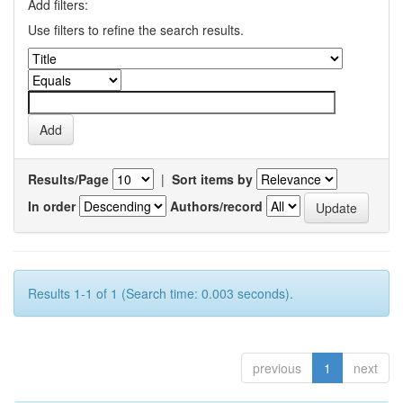
Add filters:
Use filters to refine the search results.
Results/Page
|
Sort items by
In order
Authors/record
Results 1-1 of 1 (Search time: 0.003 seconds).
previous
1
next