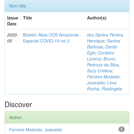
Item hits:
Issue
Title
Author(s)
Date
2020-
Boletim Altas ODS Amazonas -
dos Santos Pereira,
05
Especial COVID-19 vol 3
Henrique
;
Santos
Barbosa, Danilo
Egle
;
Cordeiro
Lorenzi, Bruno
;
Pedroza da Silva,
Suzy Cristina
;
Ferreira Modesto,
Josivaldo
;
Lima
Rocha, Rosângela
Discover
Author
Ferreira Modesto, Josivaldo
1