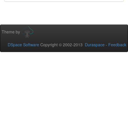
Theme by
DSpace Software
Copyright © 2002-2013
Duraspace
-
Feedback