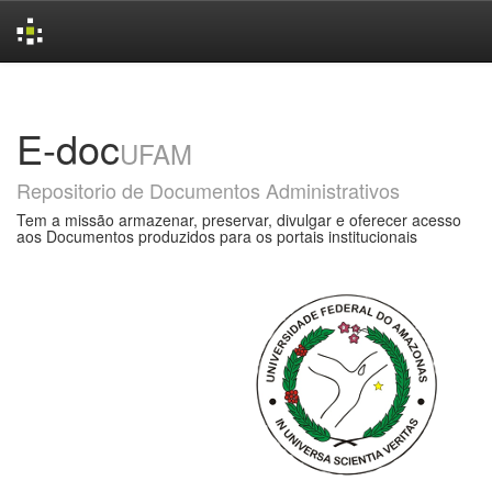
Skip
navigation
E-doc
UFAM
Repositorio de Documentos Administrativos
Tem a missão armazenar, preservar, divulgar e oferecer acesso
aos Documentos produzidos para os portais institucionais