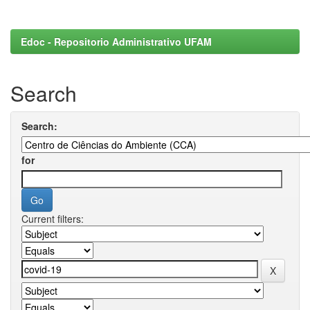
Edoc - Repositorio Administrativo UFAM
Search
Search:
for
Current filters: