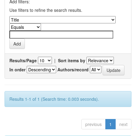
Add filters:
Use filters to refine the search results.
Results/Page
|
Sort items by
In order
Authors/record
Results 1-1 of 1 (Search time: 0.003 seconds).
previous
1
next