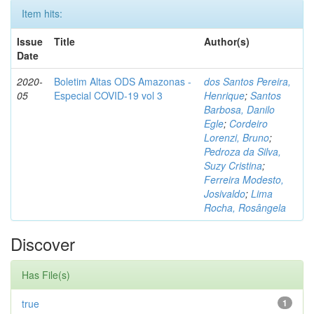
Item hits:
Issue
Title
Author(s)
Date
2020-
Boletim Altas ODS Amazonas -
dos Santos Pereira,
05
Especial COVID-19 vol 3
Henrique
;
Santos
Barbosa, Danilo
Egle
;
Cordeiro
Lorenzi, Bruno
;
Pedroza da Silva,
Suzy Cristina
;
Ferreira Modesto,
Josivaldo
;
Lima
Rocha, Rosângela
Discover
Has File(s)
true
1