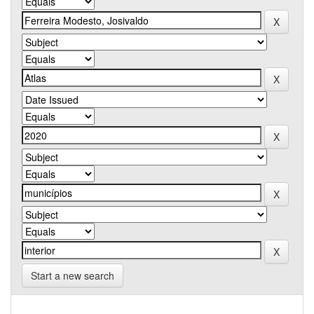
Start a new search