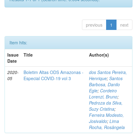
previous
1
next
Item hits:
Issue
Title
Author(s)
Date
2020-
Boletim Altas ODS Amazonas -
dos Santos Pereira,
05
Especial COVID-19 vol 3
Henrique
;
Santos
Barbosa, Danilo
Egle
;
Cordeiro
Lorenzi, Bruno
;
Pedroza da Silva,
Suzy Cristina
;
Ferreira Modesto,
Josivaldo
;
Lima
Rocha, Rosângela