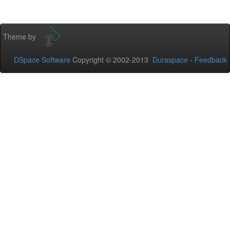
Theme by
DSpace Software
Copyright © 2002-2013
Duraspace
-
Feedback