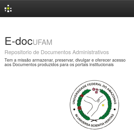
Skip
navigation
E-doc
UFAM
Repositorio de Documentos Administrativos
Tem a missão armazenar, preservar, divulgar e oferecer acesso
aos Documentos produzidos para os portais institucionais