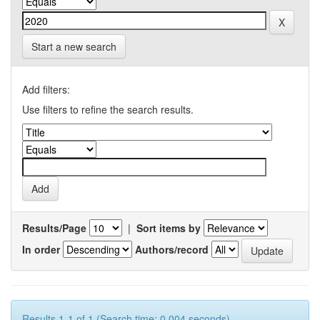
Start a new search
Add filters:
Use filters to refine the search results.
Results/Page
|
Sort items by
In order
Authors/record
Results 1-1 of 1 (Search time: 0.004 seconds).