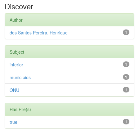
Discover
Author
dos Santos Pereira, Henrique
1
Subject
interior
1
municípios
1
ONU
1
Has File(s)
true
1