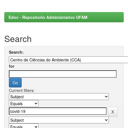
Edoc - Repositorio Administrativo UFAM
Search
Search:
for
Current filters: