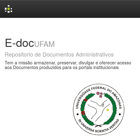
Skip
navigation
E-doc
UFAM
Repositorio de Documentos Administrativos
Tem a missão armazenar, preservar, divulgar e oferecer acesso
aos Documentos produzidos para os portais institucionais