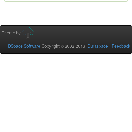
Theme by
DSpace Software
Copyright © 2002-2013
Duraspace
-
Feedback