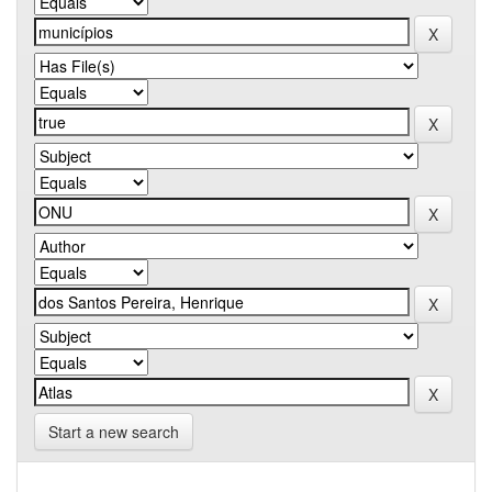
Start a new search