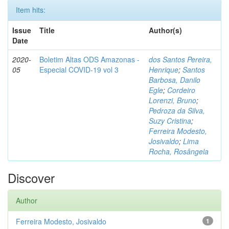
Item hits:
Issue
Title
Author(s)
Date
2020-
Boletim Altas ODS Amazonas -
dos Santos Pereira,
05
Especial COVID-19 vol 3
Henrique
;
Santos
Barbosa, Danilo
Egle
;
Cordeiro
Lorenzi, Bruno
;
Pedroza da Silva,
Suzy Cristina
;
Ferreira Modesto,
Josivaldo
;
Lima
Rocha, Rosângela
Discover
Author
Ferreira Modesto, Josivaldo
1