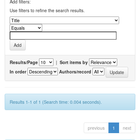
Add filters:
Use filters to refine the search results.
Results/Page
|
Sort items by
In order
Authors/record
Results 1-1 of 1 (Search time: 0.004 seconds).
previous
1
next