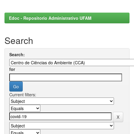
Edoc - Repositorio Administrativo UFAM
Search
Search:
for
Current filters: