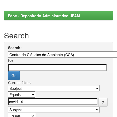
Edoc - Repositorio Administrativo UFAM
Search
Search:
for
Current filters: