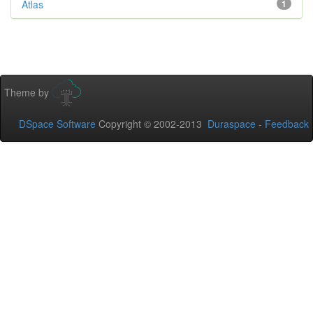
Atlas
1
Theme by
DSpace Software
Copyright © 2002-2013
Duraspace
-
Feedback