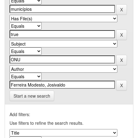
Start a new search
Add filters:
Use filters to refine the search results.