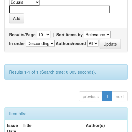
Results/Page
|
Sort items by
In order
Authors/record
Results 1-1 of 1 (Search time: 0.003 seconds).
previous
1
next
Item hits:
Issue
Title
Author(s)
Date