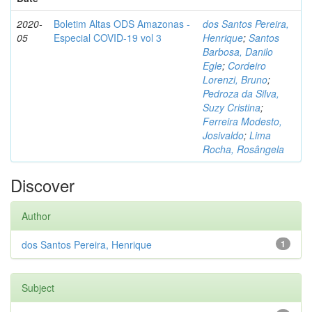
2020-
Boletim Altas ODS Amazonas -
dos Santos Pereira,
05
Especial COVID-19 vol 3
Henrique
;
Santos
Barbosa, Danilo
Egle
;
Cordeiro
Lorenzi, Bruno
;
Pedroza da Silva,
Suzy Cristina
;
Ferreira Modesto,
Josivaldo
;
Lima
Rocha, Rosângela
Discover
Author
dos Santos Pereira, Henrique
1
Subject