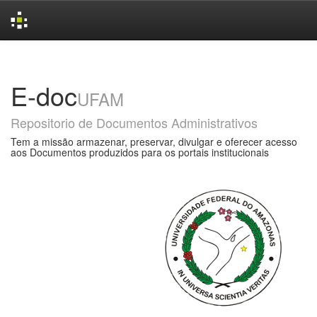
Skip
navigation
E-doc
UFAM
Repositorio de Documentos Administrativos
Tem a missão armazenar, preservar, divulgar e oferecer acesso
aos Documentos produzidos para os portais institucionais