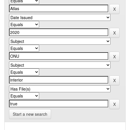
Start a new search