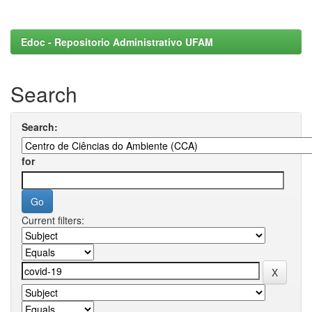
Edoc - Repositorio Administrativo UFAM
Search
Search:
for
Current filters: