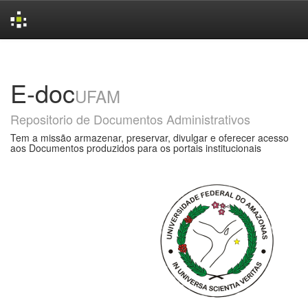
Skip
navigation
E-doc
UFAM
Repositorio de Documentos Administrativos
Tem a missão armazenar, preservar, divulgar e oferecer acesso
aos Documentos produzidos para os portais institucionais