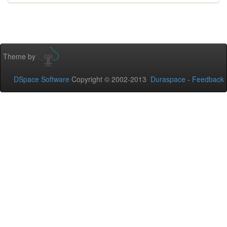
Theme by
DSpace Software
Copyright © 2002-2013
Duraspace
-
Feedback