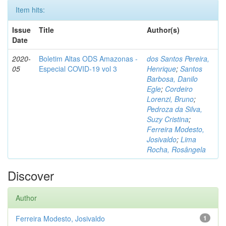
Item hits:
Issue
Title
Author(s)
Date
2020-
Boletim Altas ODS Amazonas -
dos Santos Pereira,
05
Especial COVID-19 vol 3
Henrique
;
Santos
Barbosa, Danilo
Egle
;
Cordeiro
Lorenzi, Bruno
;
Pedroza da Silva,
Suzy Cristina
;
Ferreira Modesto,
Josivaldo
;
Lima
Rocha, Rosângela
Discover
Author
Ferreira Modesto, Josivaldo
1