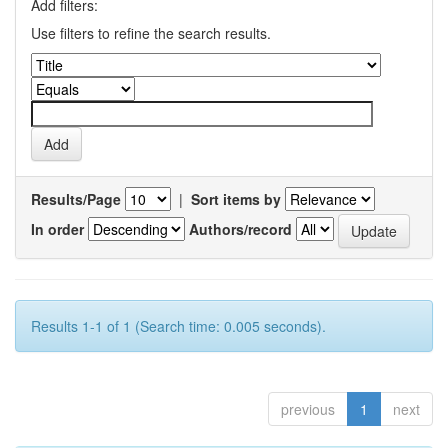
Add filters:
Use filters to refine the search results.
Results/Page
|
Sort items by
In order
Authors/record
Results 1-1 of 1 (Search time: 0.005 seconds).
previous
1
next