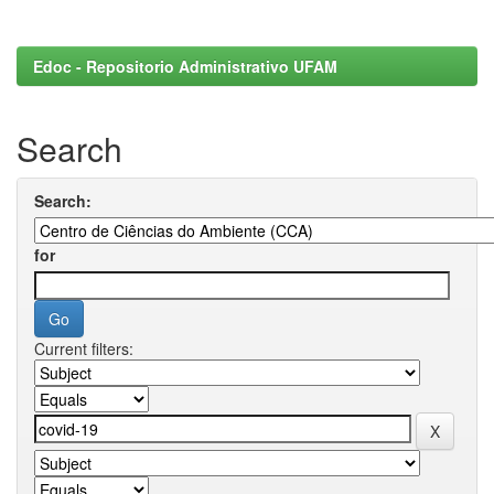
Edoc - Repositorio Administrativo UFAM
Search
Search:
for
Current filters: