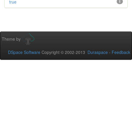
true
1
Theme by
DSpace Software
Copyright © 2002-2013
Duraspace
-
Feedback