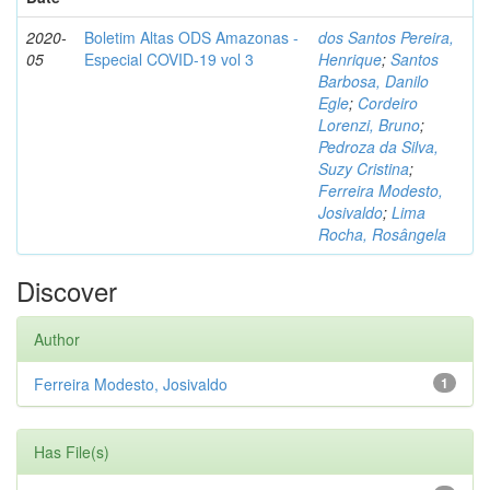
2020-
Boletim Altas ODS Amazonas -
dos Santos Pereira,
05
Especial COVID-19 vol 3
Henrique
;
Santos
Barbosa, Danilo
Egle
;
Cordeiro
Lorenzi, Bruno
;
Pedroza da Silva,
Suzy Cristina
;
Ferreira Modesto,
Josivaldo
;
Lima
Rocha, Rosângela
Discover
Author
Ferreira Modesto, Josivaldo
1
Has File(s)