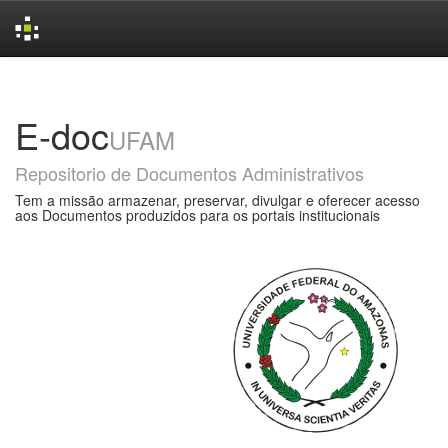
Skip
navigation
E-doc
UFAM
Repositorio de Documentos Administrativos
Tem a missão armazenar, preservar, divulgar e oferecer acesso
aos Documentos produzidos para os portais institucionais