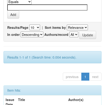
Results/Page
|
Sort items by
In order
Authors/record
Results 1-1 of 1 (Search time: 0.004 seconds).
previous
1
next
Item hits:
Issue
Title
Author(s)
Date