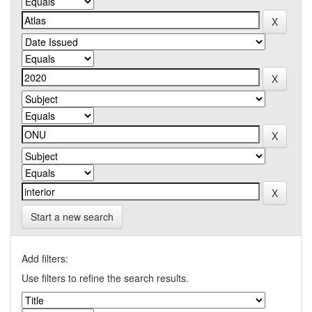
Start a new search
Add filters:
Use filters to refine the search results.