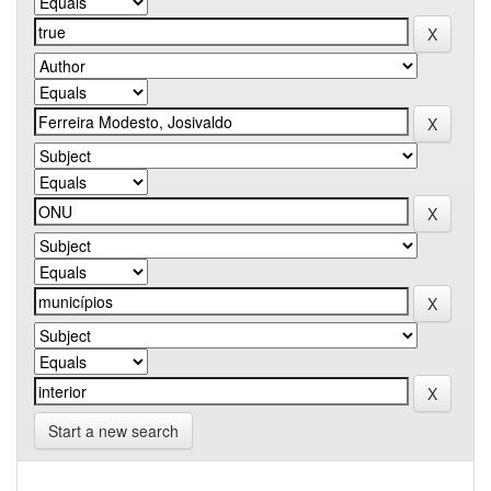
Start a new search