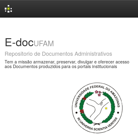
Skip
navigation
E-doc
UFAM
Repositorio de Documentos Administrativos
Tem a missão armazenar, preservar, divulgar e oferecer acesso
aos Documentos produzidos para os portais institucionais