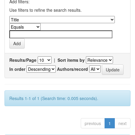
Add filters:
Use filters to refine the search results.
Results/Page
|
Sort items by
In order
Authors/record
Results 1-1 of 1 (Search time: 0.005 seconds).
previous
1
next