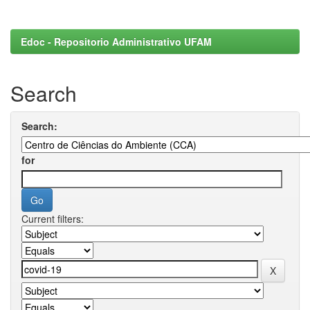
Edoc - Repositorio Administrativo UFAM
Search
Search:
for
Current filters: