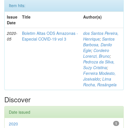
Item hits:
Issue
Title
Author(s)
Date
2020-
Boletim Altas ODS Amazonas -
dos Santos Pereira,
05
Especial COVID-19 vol 3
Henrique
;
Santos
Barbosa, Danilo
Egle
;
Cordeiro
Lorenzi, Bruno
;
Pedroza da Silva,
Suzy Cristina
;
Ferreira Modesto,
Josivaldo
;
Lima
Rocha, Rosângela
Discover
Date issued
2020
1