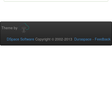
Theme by
DSpace Software
Copyright © 2002-2013
Duraspace
-
Feedback