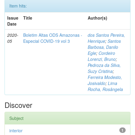
Item hits:
Issue
Title
Author(s)
Date
2020-
Boletim Altas ODS Amazonas -
dos Santos Pereira,
05
Especial COVID-19 vol 3
Henrique
;
Santos
Barbosa, Danilo
Egle
;
Cordeiro
Lorenzi, Bruno
;
Pedroza da Silva,
Suzy Cristina
;
Ferreira Modesto,
Josivaldo
;
Lima
Rocha, Rosângela
Discover
Subject
interior
1