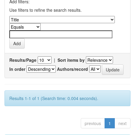
Add filters:
Use filters to refine the search results.
Results/Page
|
Sort items by
In order
Authors/record
Results 1-1 of 1 (Search time: 0.004 seconds).
previous
1
next