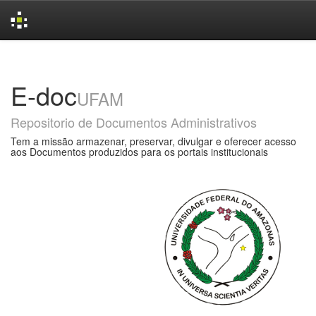
Skip
navigation
E-doc
UFAM
Repositorio de Documentos Administrativos
Tem a missão armazenar, preservar, divulgar e oferecer acesso
aos Documentos produzidos para os portais institucionais