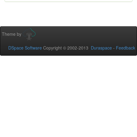
Theme by
DSpace Software
Copyright © 2002-2013
Duraspace
-
Feedback