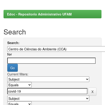
Edoc - Repositorio Administrativo UFAM
Search
Search:
for
Current filters: