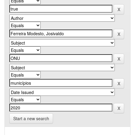
Start a new search